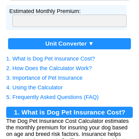
Estimated Monthly Premium:
Unit Converter ▼
1. What is Dog Pet Insurance Cost?
2. How Does the Calculator Work?
3. Importance of Pet Insurance
4. Using the Calculator
5. Frequently Asked Questions (FAQ)
1. What is Dog Pet Insurance Cost?
The Dog Pet Insurance Cost Calculator estimates
the monthly premium for insuring your dog based
on age and breed risk factors. Insurance helps