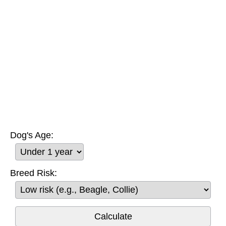
Dog's Age:
Breed Risk: