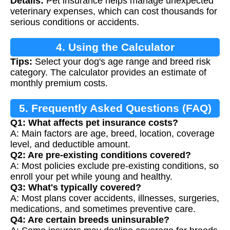
Details:
Pet insurance helps manage unexpected
veterinary expenses, which can cost thousands for
serious conditions or accidents.
4. Using the Calculator
Tips:
Select your dog's age range and breed risk
category. The calculator provides an estimate of
monthly premium costs.
5. Frequently Asked Questions (FAQ)
Q1: What affects pet insurance costs?
A: Main factors are age, breed, location, coverage
level, and deductible amount.
Q2: Are pre-existing conditions covered?
A: Most policies exclude pre-existing conditions, so
enroll your pet while young and healthy.
Q3: What's typically covered?
A: Most plans cover accidents, illnesses, surgeries,
medications, and sometimes preventive care.
Q4: Are certain breeds uninsurable?