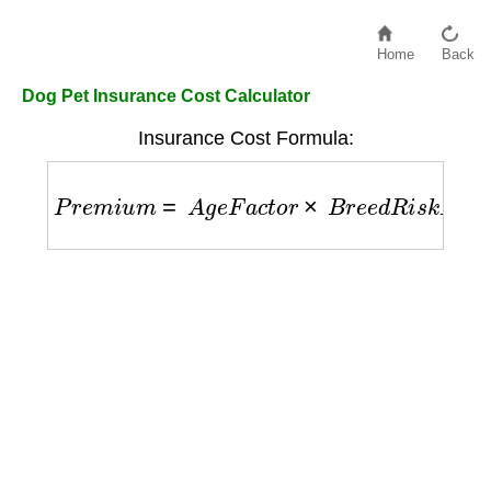
Home
Back
Dog Pet Insurance Cost Calculator
Insurance Cost Formula:
P
r
e
m
i
u
m
=
A
g
e
F
a
c
t
o
r
×
B
r
e
e
d
R
i
s
k
F
a
c
t
o
r
×