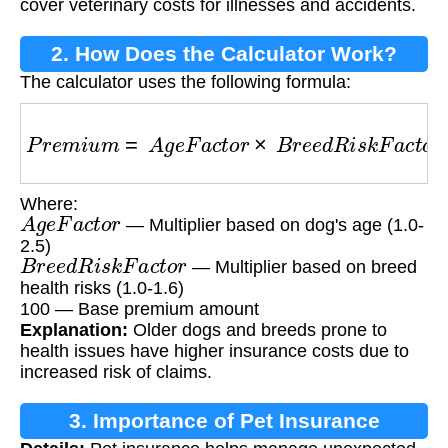
cover veterinary costs for illnesses and accidents.
2. How Does the Calculator Work?
The calculator uses the following formula:
P
r
e
m
i
u
m
=
A
g
e
F
a
c
t
o
r
×
B
r
e
e
d
R
i
s
k
F
a
c
t
o
r
×
10
Where:
A
g
e
F
a
c
t
o
r
— Multiplier based on dog's age (1.0-
2.5)
B
r
e
e
d
R
i
s
k
F
a
c
t
o
r
— Multiplier based on breed
health risks (1.0-1.6)
100 — Base premium amount
Explanation:
Older dogs and breeds prone to
health issues have higher insurance costs due to
increased risk of claims.
3. Importance of Pet Insurance