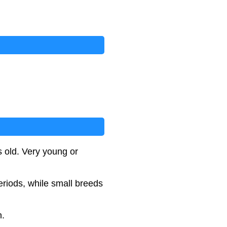
s old. Very young or
eriods, while small breeds
n.