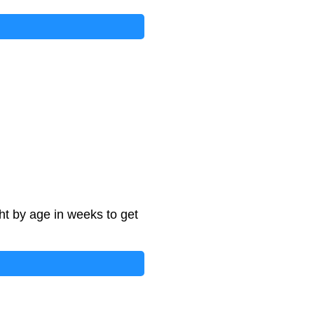
ht by age in weeks to get