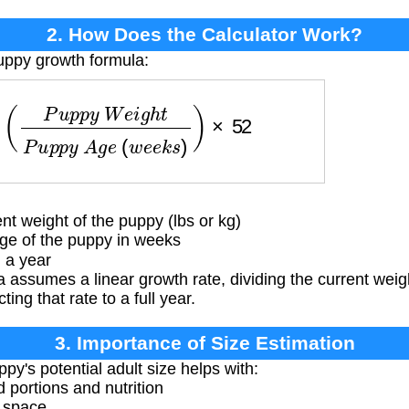
2. How Does the Calculator Work?
uppy growth formula:
p
y
W
e
i
g
h
t
P
u
p
p
y
A
g
e
(
w
e
e
k
s
)
)
×
52
t weight of the puppy (lbs or kg)
ge of the puppy in weeks
 a year
 assumes a linear growth rate, dividing the current weig
ing that rate to a full year.
3. Importance of Size Estimation
y's potential adult size helps with:
 portions and nutrition
g space