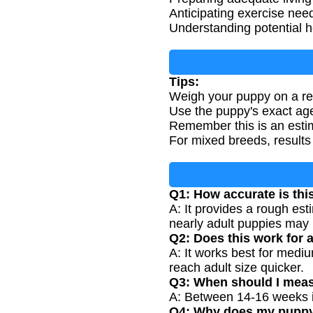
Anticipating exercise nee
Understanding potential he
Tips:
Weigh your puppy on a rel
Use the puppy's exact age
Remember this is an estim
For mixed breeds, results
Q1: How accurate is thi
A: It provides a rough es
nearly adult puppies may 
Q2: Does this work for 
A: It works best for medi
reach adult size quicker.
Q3: When should I meas
A: Between 14-16 weeks is
Q4: Why does my puppy's