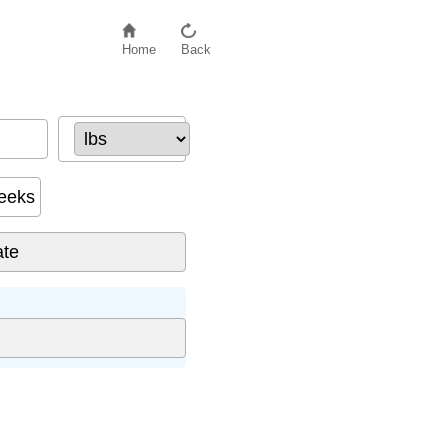
Home
Back
eeks