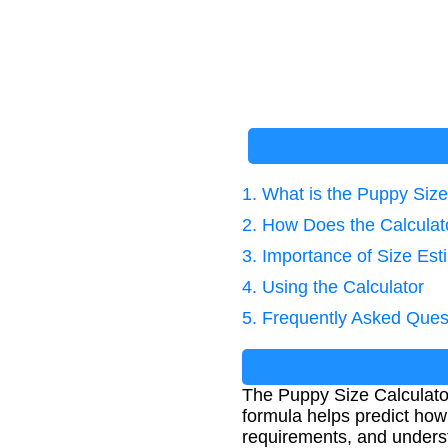
1. What is the Puppy Size
2. How Does the Calcula
3. Importance of Size Est
4. Using the Calculator
5. Frequently Asked Ques
The Puppy Size Calculator
formula helps predict how 
requirements, and underst