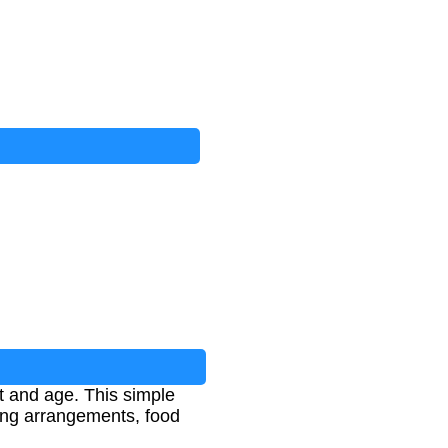
t and age. This simple
ving arrangements, food