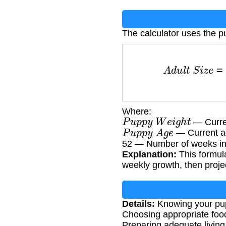
The calculator uses the p
A
d
u
l
t
S
i
z
e
=
(
P
u
p
Where:
P
u
p
p
y
W
e
i
g
h
t
— Curren
P
u
p
p
y
A
g
e
— Current a
52 — Number of weeks in
Explanation:
This formula
weekly growth, then project
Details:
Knowing your pupp
Choosing appropriate food
Preparing adequate livin