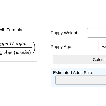
th Formula:
Puppy Weight:
W
e
i
g
h
t
P
u
p
p
y
A
g
e
(
w
e
e
k
s
)
)
×
52
Puppy Age:
w
Estimated Adult Size: