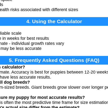
ds
alth risks associated with different sizes
4. Using the Calculator
iable scale
 in weeks for best results
ate - individual growth rates vary
 may be less accurate
5. Frequently Asked Questions (FAQ)
s calculator?
timate. Accuracy is best for puppies between 12-20 week
have less accurate results.
all dog breeds?
um-sized breeds. Giant breeds grow slower over longer p
ure my puppy for most accurate results?
 often the most predictive time frame for size estimatio
 actual size differ from the estimate?