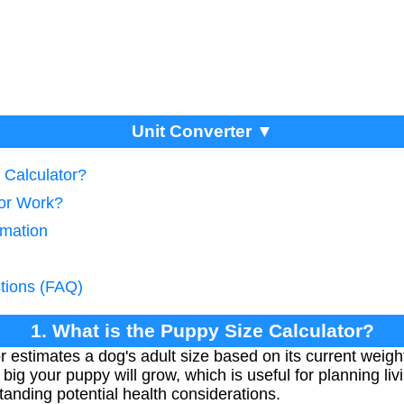
Unit Converter ▼
 Calculator?
tor Work?
imation
tions (FAQ)
1. What is the Puppy Size Calculator?
 estimates a dog's adult size based on its current weigh
big your puppy will grow, which is useful for planning li
anding potential health considerations.