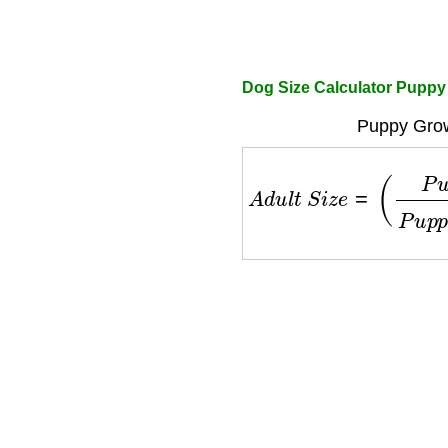
Dog Size Calculator Puppy
Puppy Grow
A
d
u
l
t
S
i
z
e
=
(
P
u
p
p
y