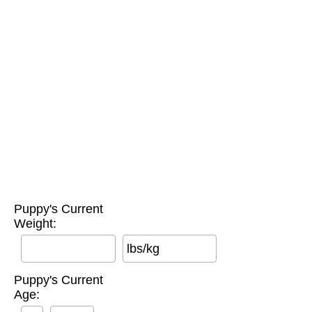
Puppy's Current
Weight:
lbs/kg
Puppy's Current
Age: