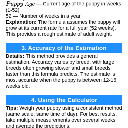
P
u
p
p
y
A
g
e
— Current age of the puppy in weeks
(1-52)
52 — Number of weeks in a year
Explanation:
The formula assumes the puppy will
grow at its current rate for a full year (52 weeks).
This provides a rough estimate of adult weight.
3. Accuracy of the Estimation
Details:
This method provides a general
estimation. Accuracy varies by breed, with large
breeds often growing slower and small breeds
faster than this formula predicts. The estimate is
most accurate when the puppy is between 12-16
weeks old.
4. Using the Calculator
Tips:
Weigh your puppy using a consistent method
(same scale, same time of day). For best results,
take multiple measurements over several weeks
and average the predictions.