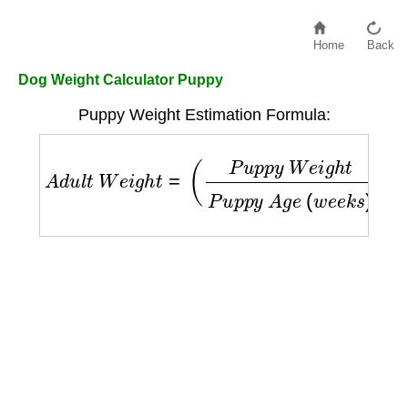
Home
Back
Dog Weight Calculator Puppy
Puppy Weight Estimation Formula:
A
d
u
l
t
W
e
i
g
h
t
=
(
P
u
p
p
y
W
e
i
g
h
t
P
u
p
p
y
A
g
e