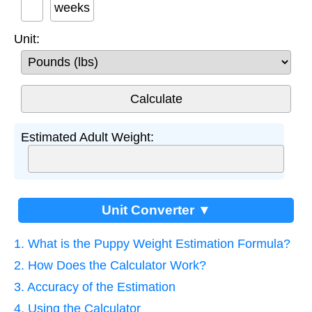
weeks
Unit:
Estimated Adult Weight:
Unit Converter ▼
1. What is the Puppy Weight Estimation Formula?
2. How Does the Calculator Work?
3. Accuracy of the Estimation
4. Using the Calculator