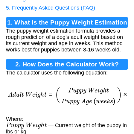
5. Frequently Asked Questions (FAQ)
1. What is the Puppy Weight Estimation
The puppy weight estimation formula provides a
Formula?
rough prediction of a dog's adult weight based on
its current weight and age in weeks. This method
works best for puppies between 8-16 weeks old.
2. How Does the Calculator Work?
The calculator uses the following equation:
A
d
u
l
t
W
e
i
g
h
t
=
(
P
u
p
p
y
W
e
i
g
h
t
P
u
p
p
y
A
g
e
(
w
Where:
P
u
p
p
y
W
e
i
g
h
t
— Current weight of the puppy in
lbs or kg