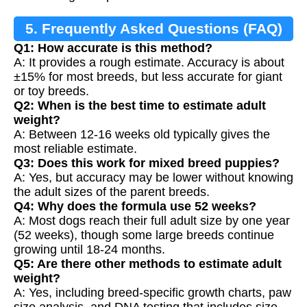
5. Frequently Asked Questions (FAQ)
Q1: How accurate is this method?
A: It provides a rough estimate. Accuracy is about
±15% for most breeds, but less accurate for giant
or toy breeds.
Q2: When is the best time to estimate adult
weight?
A: Between 12-16 weeks old typically gives the
most reliable estimate.
Q3: Does this work for mixed breed puppies?
A: Yes, but accuracy may be lower without knowing
the adult sizes of the parent breeds.
Q4: Why does the formula use 52 weeks?
A: Most dogs reach their full adult size by one year
(52 weeks), though some large breeds continue
growing until 18-24 months.
Q5: Are there other methods to estimate adult
weight?
A: Yes, including breed-specific growth charts, paw
size analysis, and DNA testing that includes size