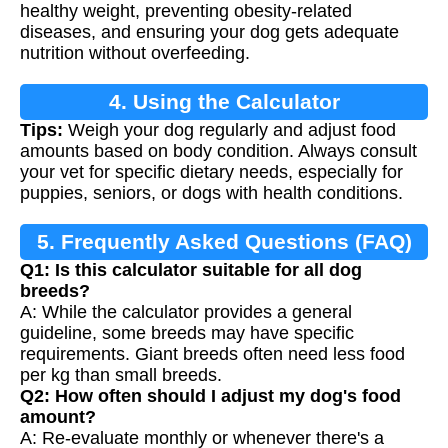
healthy weight, preventing obesity-related
diseases, and ensuring your dog gets adequate
nutrition without overfeeding.
4. Using the Calculator
Tips:
Weigh your dog regularly and adjust food
amounts based on body condition. Always consult
your vet for specific dietary needs, especially for
puppies, seniors, or dogs with health conditions.
5. Frequently Asked Questions (FAQ)
Q1: Is this calculator suitable for all dog
breeds?
A: While the calculator provides a general
guideline, some breeds may have specific
requirements. Giant breeds often need less food
per kg than small breeds.
Q2: How often should I adjust my dog's food
amount?
A: Re-evaluate monthly or whenever there's a