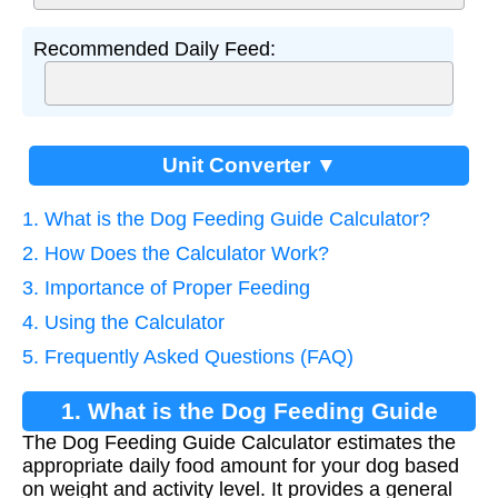
Recommended Daily Feed:
Unit Converter ▼
1. What is the Dog Feeding Guide Calculator?
2. How Does the Calculator Work?
3. Importance of Proper Feeding
4. Using the Calculator
5. Frequently Asked Questions (FAQ)
1. What is the Dog Feeding Guide
The Dog Feeding Guide Calculator estimates the
Calculator?
appropriate daily food amount for your dog based
on weight and activity level. It provides a general