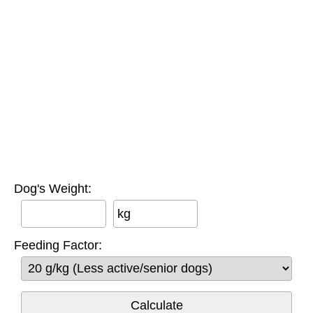
Dog's Weight:
kg
Feeding Factor: