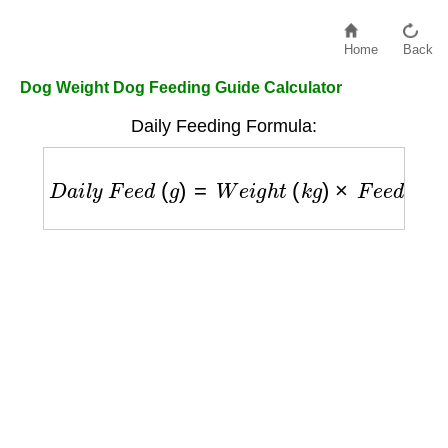
Home
Back
Dog Weight Dog Feeding Guide Calculator
Daily Feeding Formula:
D
a
i
l
y
F
e
e
d
(
g
)
=
W
e
i
g
h
t
(
k
g
)
×
F
e
e
d
i
n
g
F
a
c
t