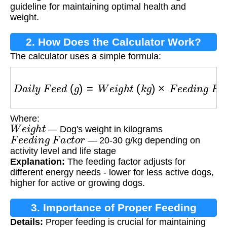
guideline for maintaining optimal health and
weight.
2. How Does the Calculator Work?
The calculator uses a simple formula:
D
a
i
l
y
F
e
e
d
(
g
)
=
W
e
i
g
h
t
(
k
g
)
×
F
e
e
d
i
n
g
F
a
c
t
o
r
Where:
W
e
i
g
h
t
— Dog's weight in kilograms
F
e
e
d
i
n
g
F
a
c
t
o
r
— 20-30 g/kg depending on
activity level and life stage
Explanation:
The feeding factor adjusts for
different energy needs - lower for less active dogs,
higher for active or growing dogs.
3. Importance of Proper Feeding
Details:
Proper feeding is crucial for maintaining