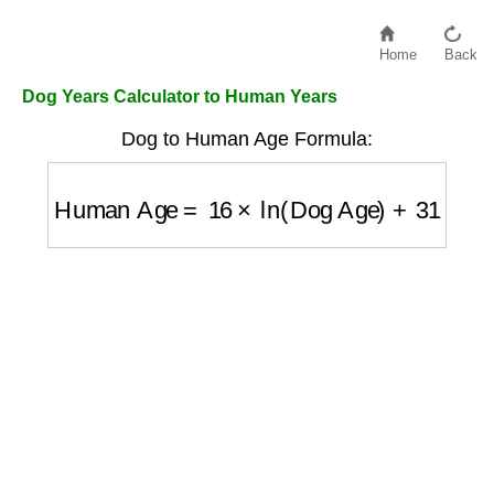
Home
Back
Dog Years Calculator to Human Years
Dog to Human Age Formula:
Human Age
=
16
×
ln
(
Dog Age
)
+
31