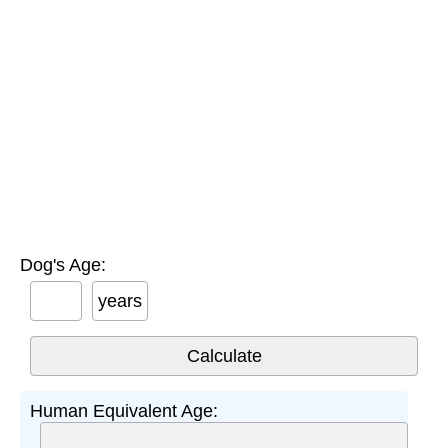
Dog's Age:
years
Human Equivalent Age: