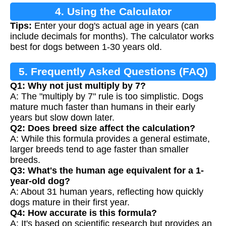
4. Using the Calculator
Tips:
Enter your dog's actual age in years (can
include decimals for months). The calculator works
best for dogs between 1-30 years old.
5. Frequently Asked Questions (FAQ)
Q1: Why not just multiply by 7?
A: The "multiply by 7" rule is too simplistic. Dogs
mature much faster than humans in their early
years but slow down later.
Q2: Does breed size affect the calculation?
A: While this formula provides a general estimate,
larger breeds tend to age faster than smaller
breeds.
Q3: What's the human age equivalent for a 1-
year-old dog?
A: About 31 human years, reflecting how quickly
dogs mature in their first year.
Q4: How accurate is this formula?
A: It's based on scientific research but provides an