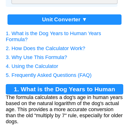
Unit Converter ▼
1. What is the Dog Years to Human Years
Formula?
2. How Does the Calculator Work?
3. Why Use This Formula?
4. Using the Calculator
5. Frequently Asked Questions (FAQ)
1. What is the Dog Years to Human
The formula calculates a dog's age in human years
Years Formula?
based on the natural logarithm of the dog's actual
age. This provides a more accurate conversion
than the old "multiply by 7" rule, especially for older
dogs.