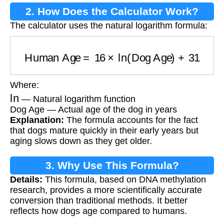
2. How Does the Calculator Work?
The calculator uses the natural logarithm formula:
Human Age
=
16
×
ln
(
Dog Age
)
+
31
Where:
ln
— Natural logarithm function
Dog Age — Actual age of the dog in years
Explanation:
The formula accounts for the fact
that dogs mature quickly in their early years but
aging slows down as they get older.
3. Why Use This Formula?
Details:
This formula, based on DNA methylation
research, provides a more scientifically accurate
conversion than traditional methods. It better
reflects how dogs age compared to humans.