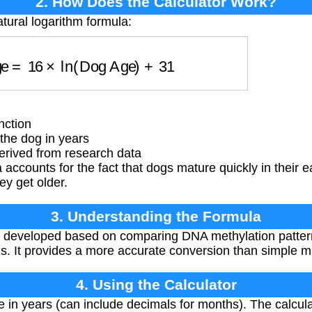
2. How Does the Calculator Work?
tural logarithm formula:
Age
=
16
×
ln
(
Dog Age
)
+
31
nction
the dog in years
rived from research data
accounts for the fact that dogs mature quickly in their e
y get older.
3. Understanding the Formula
 developed based on comparing DNA methylation pattern
It provides a more accurate conversion than simple mul
4. Using the Calculator
 in years (can include decimals for months). The calcul