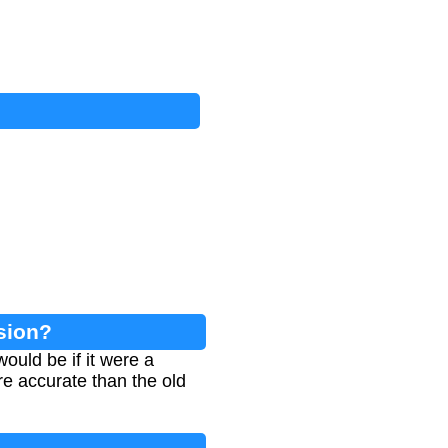
sion?
uld be if it were a
re accurate than the old