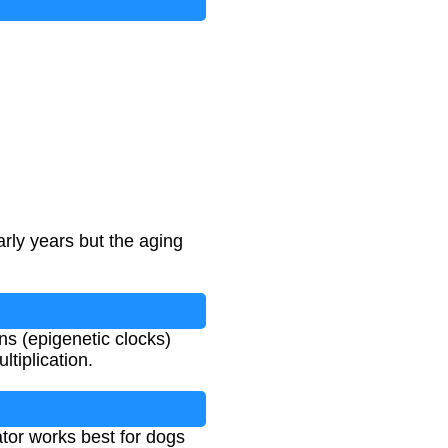
arly years but the aging
s (epigenetic clocks)
tiplication.
ator works best for dogs