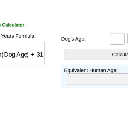
 Calculator
Years Formula:
Dog's Age:
(
Dog Age
)
+
31
Equivalent Human Age: