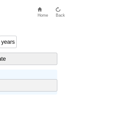
Home
Back
years