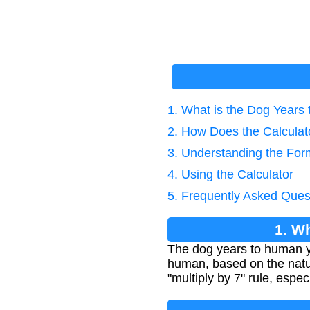
1. What is the Dog Years
2. How Does the Calcula
3. Understanding the For
4. Using the Calculator
5. Frequently Asked Ques
1. W
The dog years to human ye
human, based on the natur
"multiply by 7" rule, espec