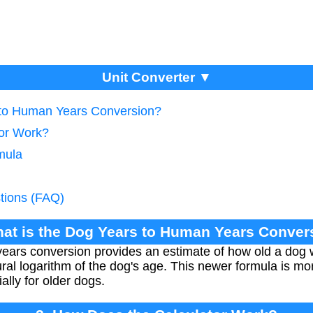
Unit Converter ▼
 to Human Years Conversion?
tor Work?
mula
tions (FAQ)
hat is the Dog Years to Human Years Conver
ars conversion provides an estimate of how old a dog wo
al logarithm of the dog's age. This newer formula is mo
ially for older dogs.