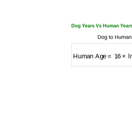
Dog Years Vs Human Years
Dog to Human 
Human Age
=
16
×
ln