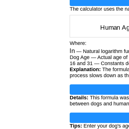
The calculator uses the na
Human 
Where:
ln
— Natural logarithm fu
Dog Age — Actual age of 
16 and 31 — Constants de
Explanation:
The formula 
process slows down as the
Details:
This formula was
between dogs and humans. 
Tips:
Enter your dog's age