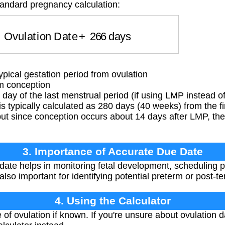
tandard pregnancy calculation:
=
Ovulation Date
+
266
days
ypical gestation period from ovulation
m conception
 day of the last menstrual period (if using LMP instead of
 typically calculated as 280 days (40 weeks) from the fir
ut since conception occurs about 14 days after LMP, the
3. Importance of Accurate Due Date
ate helps in monitoring fetal development, scheduling p
s also important for identifying potential preterm or post-
4. Using the Calculator
 of ovulation if known. If you're unsure about ovulation d