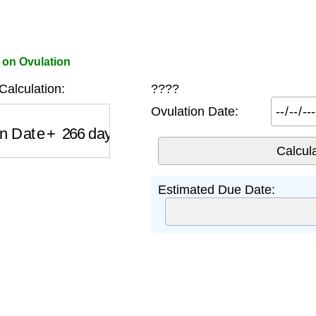
 on Ovulation
alculation:
????
Ovulation Date:
 Date
+
266
days
Estimated Due Date: