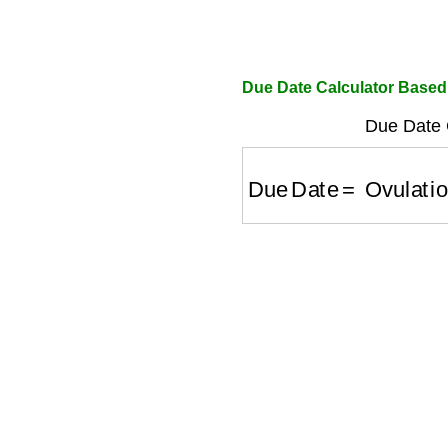
Due Date Calculator Based
Due Date C
Due Date
=
Ovulation