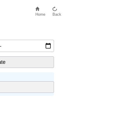
Home
Back