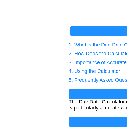
1. What is the Due Date C
2. How Does the Calcula
3. Importance of Accurat
4. Using the Calculator
5. Frequently Asked Ques
The Due Date Calculator e
is particularly accurate w