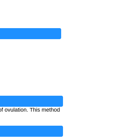
f ovulation. This method