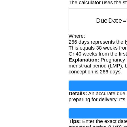
The calculator uses the s
Due Date
Where:
266 days represents the t
This equals 38 weeks fro
Or 40 weeks from the first
Explanation:
Pregnancy is
menstrual period (LMP), b
conception is 266 days.
Details:
An accurate due d
preparing for delivery. It'
Tips:
Enter the exact date