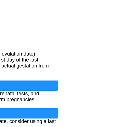
 ovulation date)
st day of the last
 actual gestation from
renatal tests, and
term pregnancies.
ate, consider using a last