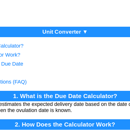
Unit Converter ▼
alculator?
tor Work?
e Due Date
tions (FAQ)
1. What is the Due Date Calculator?
stimates the expected delivery date based on the date o
hen the ovulation date is known.
2. How Does the Calculator Work?