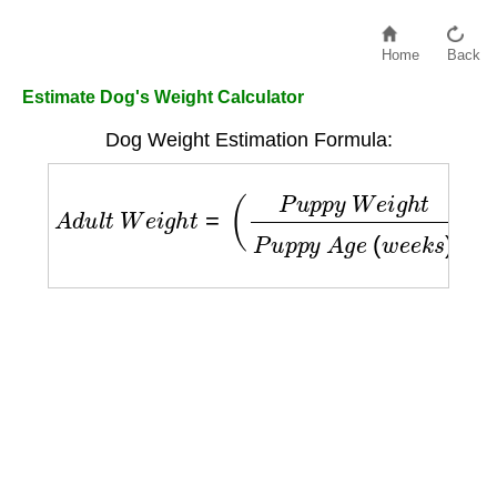
Home
Back
Estimate Dog's Weight Calculator
Dog Weight Estimation Formula:
A
d
u
l
t
W
e
i
g
h
t
=
(
P
u
p
p
y
W
e
i
g
h
t
P
u
p
p
y
A
g
e