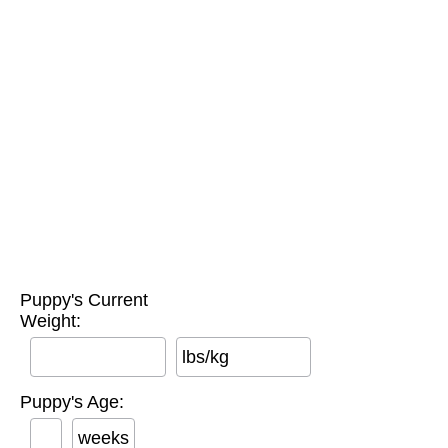
Puppy's Current
Weight:
lbs/kg
Puppy's Age:
weeks