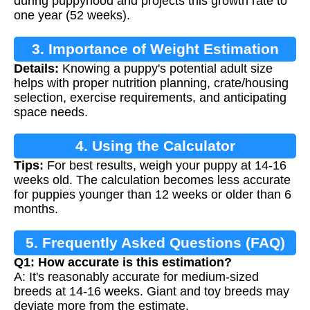
during puppyhood and projects this growth rate to
one year (52 weeks).
3. Importance of Weight Estimation
Details:
Knowing a puppy's potential adult size
helps with proper nutrition planning, crate/housing
selection, exercise requirements, and anticipating
space needs.
4. Using the Calculator
Tips:
For best results, weigh your puppy at 14-16
weeks old. The calculation becomes less accurate
for puppies younger than 12 weeks or older than 6
months.
5. Frequently Asked Questions (FAQ)
Q1: How accurate is this estimation?
A: It's reasonably accurate for medium-sized
breeds at 14-16 weeks. Giant and toy breeds may
deviate more from the estimate.