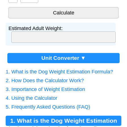
Estimated Adult Weight:
Unit Converter ▼
1. What is the Dog Weight Estimation Formula?
2. How Does the Calculator Work?
3. Importance of Weight Estimation
4. Using the Calculator
5. Frequently Asked Questions (FAQ)
1. What is the Dog Weight Estimation