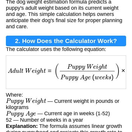
The dog weight estimation formula predicts a
Formula?
puppy's adult weight based on its current weight
and age. This simple calculation helps owners
anticipate their dog's final size for proper planning
and care.
2. How Does the Calculator Work?
The calculator uses the following equation:
A
d
u
l
t
W
e
i
g
h
t
=
(
P
u
p
p
y
W
e
i
g
h
t
P
u
p
p
y
A
g
e
(
w
Where:
P
u
p
p
y
W
e
i
g
h
t
— Current weight in pounds or
kilograms
P
u
p
p
y
A
g
e
— Current age in weeks (1-52)
52 — Number of weeks in a year
Explanation:
The formula assumes linear growth