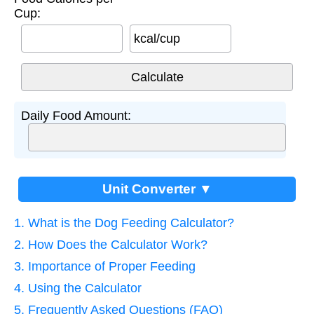
Cup:
kcal/cup
Daily Food Amount:
Unit Converter ▼
1. What is the Dog Feeding Calculator?
2. How Does the Calculator Work?
3. Importance of Proper Feeding
4. Using the Calculator
5. Frequently Asked Questions (FAQ)