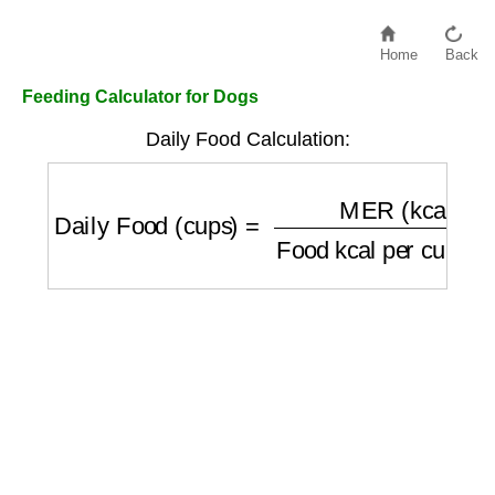
Home
Back
Feeding Calculator for Dogs
Daily Food Calculation:
Daily Food (cups)
=
MER (kcal/day)
Food k