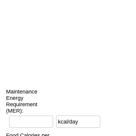
Maintenance
Energy
Requirement
(MER):
kcal/day
Food Calories per