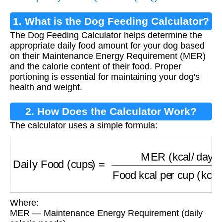
1. What is the Dog Feeding Calculator?
The Dog Feeding Calculator helps determine the
appropriate daily food amount for your dog based
on their Maintenance Energy Requirement (MER)
and the calorie content of their food. Proper
portioning is essential for maintaining your dog's
health and weight.
2. How Does the Calculator Work?
The calculator uses a simple formula:
Daily Food (cups)
=
MER (kcal/day)
Food kcal
Where:
MER — Maintenance Energy Requirement (daily