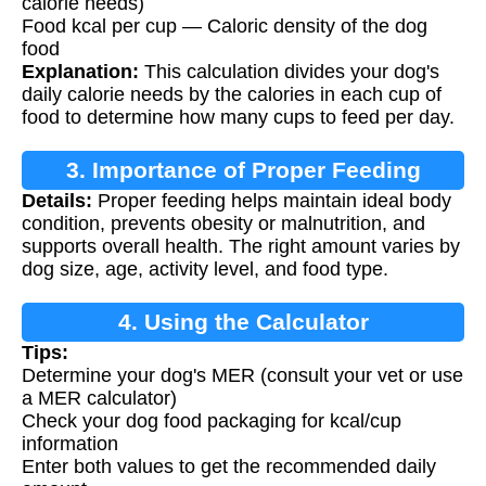
calorie needs)
Food kcal per cup — Caloric density of the dog
food
Explanation:
This calculation divides your dog's
daily calorie needs by the calories in each cup of
food to determine how many cups to feed per day.
3. Importance of Proper Feeding
Details:
Proper feeding helps maintain ideal body
condition, prevents obesity or malnutrition, and
supports overall health. The right amount varies by
dog size, age, activity level, and food type.
4. Using the Calculator
Tips:
Determine your dog's MER (consult your vet or use
a MER calculator)
Check your dog food packaging for kcal/cup
information
Enter both values to get the recommended daily