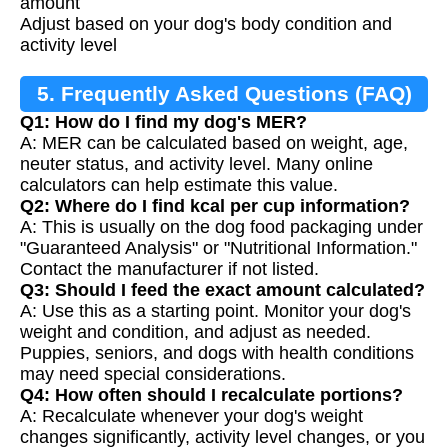
amount
Adjust based on your dog's body condition and
activity level
5. Frequently Asked Questions (FAQ)
Q1: How do I find my dog's MER?
A: MER can be calculated based on weight, age,
neuter status, and activity level. Many online
calculators can help estimate this value.
Q2: Where do I find kcal per cup information?
A: This is usually on the dog food packaging under
"Guaranteed Analysis" or "Nutritional Information."
Contact the manufacturer if not listed.
Q3: Should I feed the exact amount calculated?
A: Use this as a starting point. Monitor your dog's
weight and condition, and adjust as needed.
Puppies, seniors, and dogs with health conditions
may need special considerations.
Q4: How often should I recalculate portions?
A: Recalculate whenever your dog's weight
changes significantly, activity level changes, or you