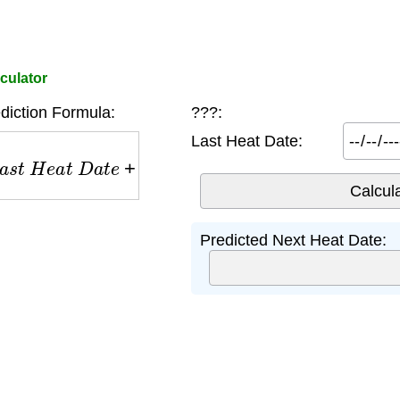
culator
diction Formula:
???:
Last Heat Date:
t
H
e
a
t
D
a
t
e
+
6
m
o
n
t
h
s
Predicted Next Heat Date: