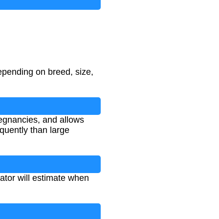
epending on breed, size,
egnancies, and allows
equently than large
lator will estimate when