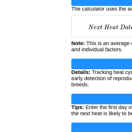
The calculator uses the a
N
e
x
t
H
e
a
t
D
Note:
This is an average 
and individual factors.
Details:
Tracking heat cyc
early detection of reprodu
breeds.
Tips:
Enter the first day 
the next heat is likely to