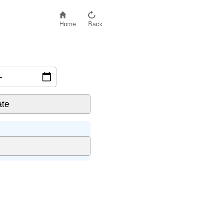
Home
Back