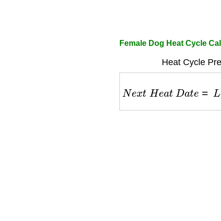
Female Dog Heat Cycle Cal
Heat Cycle Pre
N
e
x
t
H
e
a
t
D
a
t
e
=
L
a
s