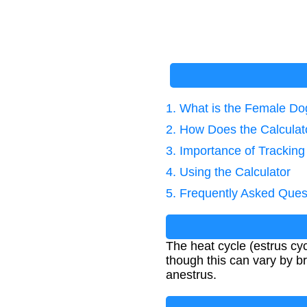
1. What is the Female Do
2. How Does the Calcula
3. Importance of Trackin
4. Using the Calculator
5. Frequently Asked Ques
The heat cycle (estrus cyc
though this can vary by br
anestrus.