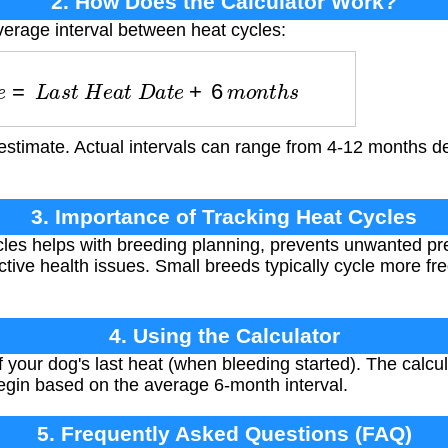
2. How Does the Calculator Work?
verage interval between heat cycles:
a
t
e
=
L
a
s
t
H
e
a
t
D
a
t
e
+
6
m
o
n
t
h
s
estimate. Actual intervals can range from 4-12 months d
3. Importance of Tracking Heat Cycles
les helps with breeding planning, prevents unwanted pr
ctive health issues. Small breeds typically cycle more fr
4. Using the Calculator
of your dog's last heat (when bleeding started). The calcu
 begin based on the average 6-month interval.
5. Frequently Asked Questions (FAQ)