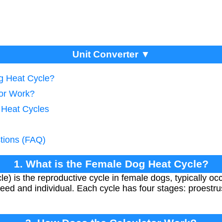
Unit Converter ▼
g Heat Cycle?
tor Work?
g Heat Cycles
tions (FAQ)
1. What is the Female Dog Heat Cycle?
le) is the reproductive cycle in female dogs, typically o
eed and individual. Each cycle has four stages: proestrus