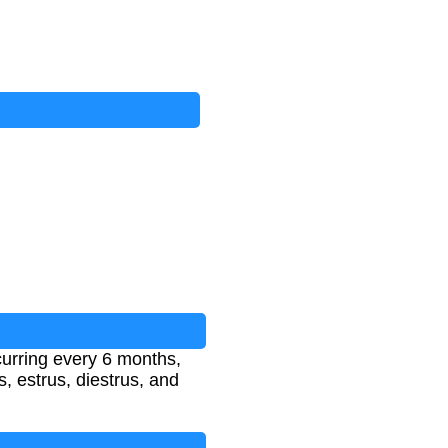
ccurring every 6 months,
, estrus, diestrus, and