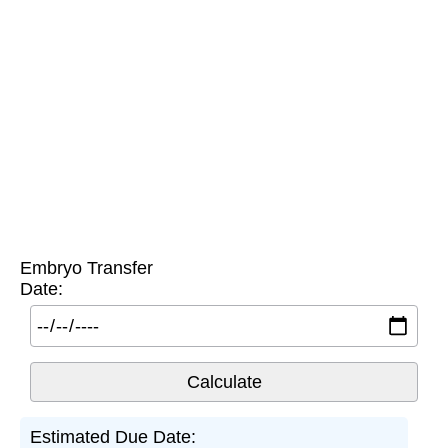
Embryo Transfer
Date:
Estimated Due Date: