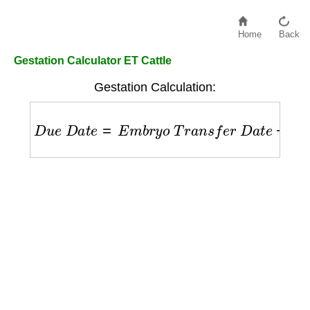
Home
Back
Gestation Calculator ET Cattle
Gestation Calculation:
D
u
e
D
a
t
e
=
E
m
b
r
y
o
T
r
a
n
s
f
e
r
D
a
t
e
+
283
d
a