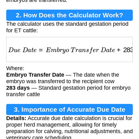
2. How Does the Calculator Work?
The calculator uses the standard gestation period
for ET cattle:
D
u
e
D
a
t
e
=
E
m
b
r
y
o
T
r
a
n
s
f
e
r
D
a
t
e
+
283
d
a
y
s
Where:
Embryo Transfer Date
— The date when the
embryo was transferred to the recipient cow
283 days
— Standard gestation period for embryo
transfer cattle
3. Importance of Accurate Due Date
Details:
Accurate due date calculation is crucial for
Calculation
proper herd management, allowing for timely
preparation for calving, nutritional adjustments, and
veterinary care scheduling.