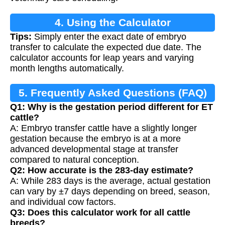
4. Using the Calculator
Tips:
Simply enter the exact date of embryo
transfer to calculate the expected due date. The
calculator accounts for leap years and varying
month lengths automatically.
5. Frequently Asked Questions (FAQ)
Q1: Why is the gestation period different for ET
cattle?
A: Embryo transfer cattle have a slightly longer
gestation because the embryo is at a more
advanced developmental stage at transfer
compared to natural conception.
Q2: How accurate is the 283-day estimate?
A: While 283 days is the average, actual gestation
can vary by ±7 days depending on breed, season,
and individual cow factors.
Q3: Does this calculator work for all cattle
breeds?