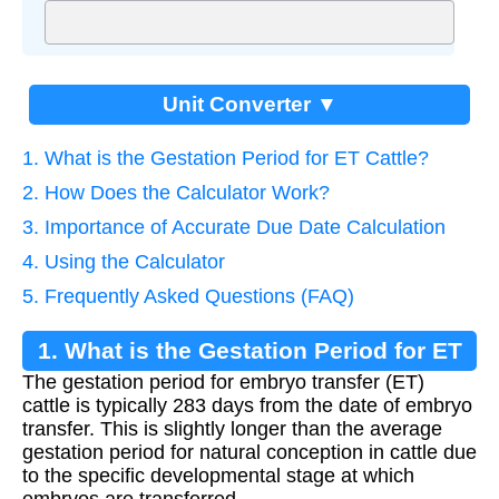
Unit Converter ▼
1. What is the Gestation Period for ET Cattle?
2. How Does the Calculator Work?
3. Importance of Accurate Due Date Calculation
4. Using the Calculator
5. Frequently Asked Questions (FAQ)
1. What is the Gestation Period for ET
The gestation period for embryo transfer (ET)
Cattle?
cattle is typically 283 days from the date of embryo
transfer. This is slightly longer than the average
gestation period for natural conception in cattle due
to the specific developmental stage at which
embryos are transferred.