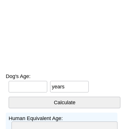
Dog's Age:
years
Human Equivalent Age: