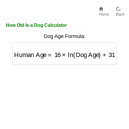
Home
Back
How Old Is a Dog Calculator
Dog Age Formula:
Human Age
=
16
×
ln
(
Dog Age
)
+
31