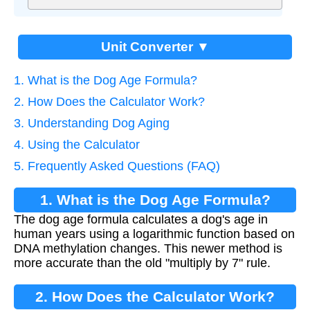
Unit Converter ▼
1. What is the Dog Age Formula?
2. How Does the Calculator Work?
3. Understanding Dog Aging
4. Using the Calculator
5. Frequently Asked Questions (FAQ)
1. What is the Dog Age Formula?
The dog age formula calculates a dog's age in
human years using a logarithmic function based on
DNA methylation changes. This newer method is
more accurate than the old "multiply by 7" rule.
2. How Does the Calculator Work?