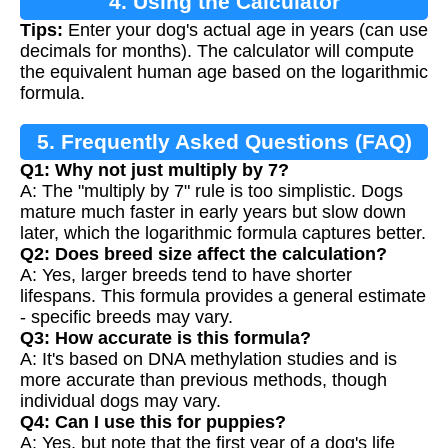
4. Using the Calculator
Tips:
Enter your dog's actual age in years (can use
decimals for months). The calculator will compute
the equivalent human age based on the logarithmic
formula.
5. Frequently Asked Questions (FAQ)
Q1: Why not just multiply by 7?
A: The "multiply by 7" rule is too simplistic. Dogs
mature much faster in early years but slow down
later, which the logarithmic formula captures better.
Q2: Does breed size affect the calculation?
A: Yes, larger breeds tend to have shorter
lifespans. This formula provides a general estimate
- specific breeds may vary.
Q3: How accurate is this formula?
A: It's based on DNA methylation studies and is
more accurate than previous methods, though
individual dogs may vary.
Q4: Can I use this for puppies?
A: Yes, but note that the first year of a dog's life