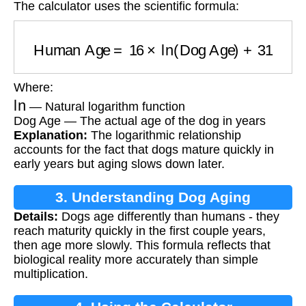
The calculator uses the scientific formula:
Human Age
=
16
×
ln
(
Dog Age
)
+
31
Where:
ln
— Natural logarithm function
Dog Age — The actual age of the dog in years
Explanation:
The logarithmic relationship
accounts for the fact that dogs mature quickly in
early years but aging slows down later.
3. Understanding Dog Aging
Details:
Dogs age differently than humans - they
reach maturity quickly in the first couple years,
then age more slowly. This formula reflects that
biological reality more accurately than simple
multiplication.