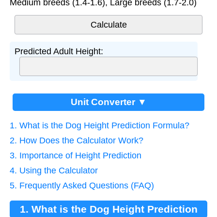
Medium breeds (1.4-1.6), Large breeds (1.7-2.0)
Predicted Adult Height:
Unit Converter ▼
1. What is the Dog Height Prediction Formula?
2. How Does the Calculator Work?
3. Importance of Height Prediction
4. Using the Calculator
5. Frequently Asked Questions (FAQ)
1. What is the Dog Height Prediction