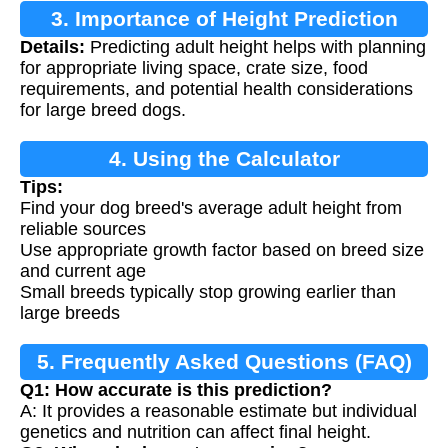
3. Importance of Height Prediction
Details:
Predicting adult height helps with planning
for appropriate living space, crate size, food
requirements, and potential health considerations
for large breed dogs.
4. Using the Calculator
Tips:
Find your dog breed's average adult height from
reliable sources
Use appropriate growth factor based on breed size
and current age
Small breeds typically stop growing earlier than
large breeds
5. Frequently Asked Questions (FAQ)
Q1: How accurate is this prediction?
A: It provides a reasonable estimate but individual
genetics and nutrition can affect final height.