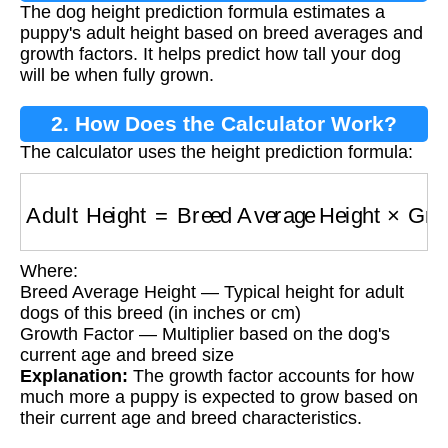
The dog height prediction formula estimates a
Formula?
puppy's adult height based on breed averages and
growth factors. It helps predict how tall your dog
will be when fully grown.
2. How Does the Calculator Work?
The calculator uses the height prediction formula:
Adult Height
=
Breed Average Height
×
Growth
Where:
Breed Average Height — Typical height for adult
dogs of this breed (in inches or cm)
Growth Factor — Multiplier based on the dog's
current age and breed size
Explanation:
The growth factor accounts for how
much more a puppy is expected to grow based on
their current age and breed characteristics.