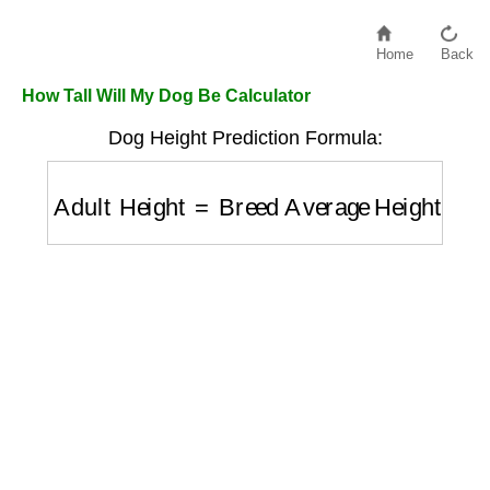
Home
Back
How Tall Will My Dog Be Calculator
Dog Height Prediction Formula:
Adult Height
=
Breed Average Height
×
Gro