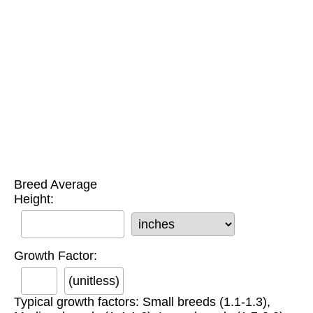
Breed Average
Height:
Growth Factor:
(unitless)
Typical growth factors: Small breeds (1.1-1.3),