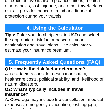
unexpected events like trip cancellations, medical
emergencies, lost luggage, and other travel-related
risks. It provides peace of mind and financial
protection during your travels.
4. Using the Calculator
Tips:
Enter your total trip cost in USD and select
the appropriate risk factor based on your
destination and travel plans. The calculator will
estimate your insurance premium.
5. Frequently Asked Questions (FAQ)
Q1: How is the risk factor determined?
A: Risk factors consider destination safety,
healthcare costs, political stability, and likelihood of
natural disasters.
Q2: What's typically included in travel
insurance?
A: Coverage may include trip cancellation, medical
expenses, emergency evacuation, lost luggage,