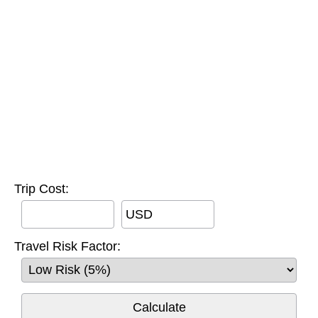
Trip Cost:
USD
Travel Risk Factor: