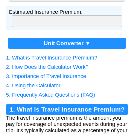
Estimated Insurance Premium:
Unit Converter ▼
1. What is Travel Insurance Premium?
2. How Does the Calculator Work?
3. Importance of Travel Insurance
4. Using the Calculator
5. Frequently Asked Questions (FAQ)
1. What is Travel Insurance Premium?
The travel insurance premium is the amount you
pay for coverage of unexpected events during your
trip. It's typically calculated as a percentage of your