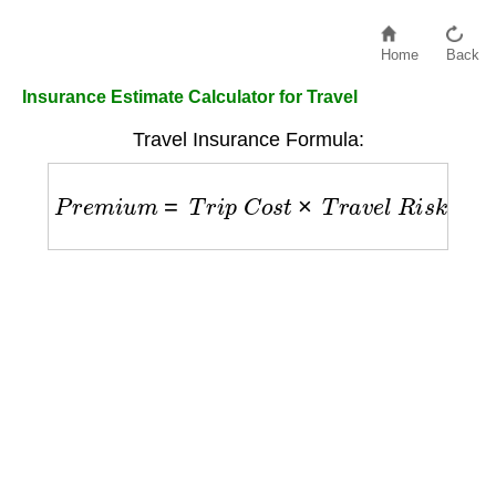
Home
Back
Insurance Estimate Calculator for Travel
Travel Insurance Formula:
P
r
e
m
i
u
m
=
T
r
i
p
C
o
s
t
×
T
r
a
v
e
l
R
i
s
k
F
a
c
t
o
r