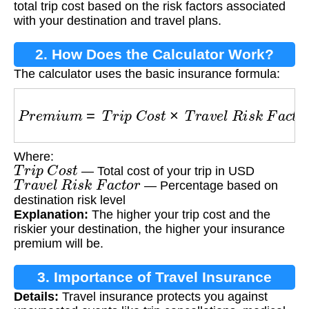
total trip cost based on the risk factors associated
with your destination and travel plans.
2. How Does the Calculator Work?
The calculator uses the basic insurance formula:
P
r
e
m
i
u
m
=
T
r
i
p
C
o
s
t
×
T
r
a
v
e
l
R
i
s
k
F
a
c
t
o
r
Where:
T
r
i
p
C
o
s
t
— Total cost of your trip in USD
T
r
a
v
e
l
R
i
s
k
F
a
c
t
o
r
— Percentage based on
destination risk level
Explanation:
The higher your trip cost and the
riskier your destination, the higher your insurance
premium will be.
3. Importance of Travel Insurance
Details:
Travel insurance protects you against