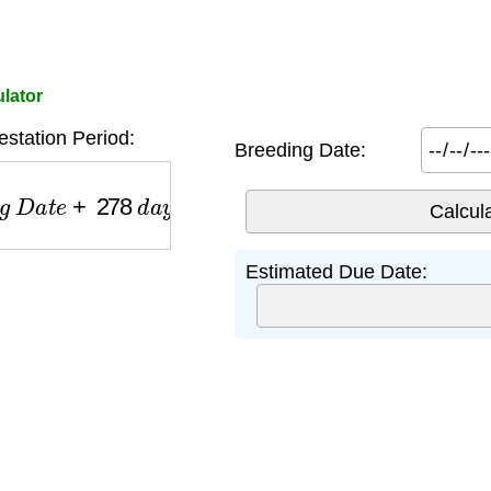
lator
station Period:
Breeding Date:
D
a
t
e
+
278
d
a
y
s
Estimated Due Date: