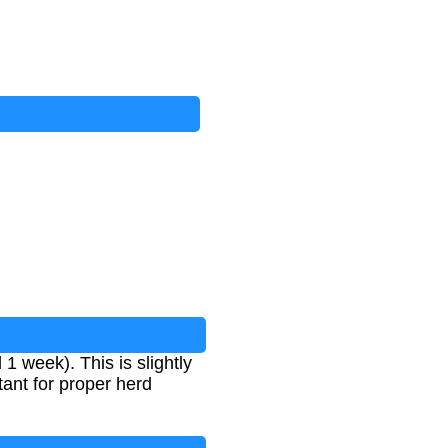
 week). This is slightly
ant for proper herd