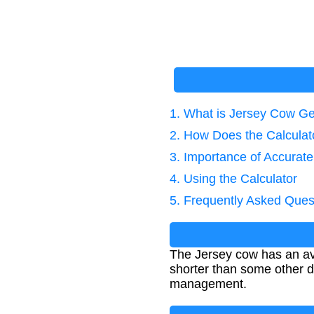
1. What is Jersey Cow Ge
2. How Does the Calcula
3. Importance of Accurat
4. Using the Calculator
5. Frequently Asked Ques
The Jersey cow has an ave
shorter than some other d
management.