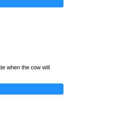
te when the cow will