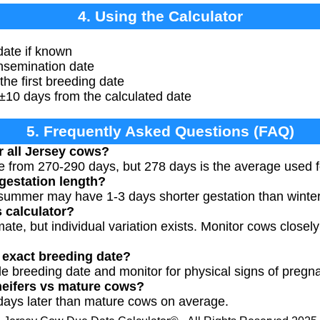
4. Using the Calculator
date if known
insemination date
the first breeding date
±10 days from the calculated date
5. Frequently Asked Questions (FAQ)
r all Jersey cows?
e from 270-290 days, but 278 days is the average used f
gestation length?
n summer may have 1-3 days shorter gestation than winter
s calculator?
mate, but individual variation exists. Monitor cows closel
w exact breeding date?
le breeding date and monitor for physical signs of pregn
 heifers vs mature cows?
days later than mature cows on average.