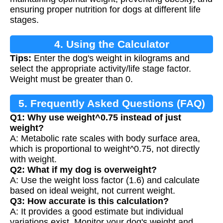
ensuring proper nutrition for dogs at different life
stages.
4. Using the Calculator
Tips:
Enter the dog's weight in kilograms and
select the appropriate activity/life stage factor.
Weight must be greater than 0.
5. Frequently Asked Questions (FAQ)
Q1: Why use weight^0.75 instead of just
weight?
A: Metabolic rate scales with body surface area,
which is proportional to weight^0.75, not directly
with weight.
Q2: What if my dog is overweight?
A: Use the weight loss factor (1.6) and calculate
based on ideal weight, not current weight.
Q3: How accurate is this calculation?
A: It provides a good estimate but individual
variations exist. Monitor your dog's weight and