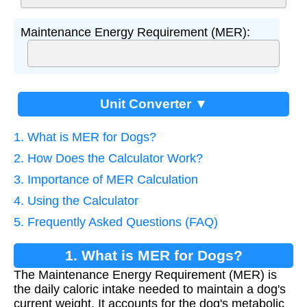
Maintenance Energy Requirement (MER):
Unit Converter ▼
1. What is MER for Dogs?
2. How Does the Calculator Work?
3. Importance of MER Calculation
4. Using the Calculator
5. Frequently Asked Questions (FAQ)
1. What is MER for Dogs?
The Maintenance Energy Requirement (MER) is
the daily caloric intake needed to maintain a dog's
current weight. It accounts for the dog's metabolic