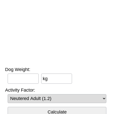
Dog Weight:
kg
Activity Factor: