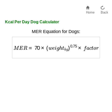
Home
Back
Kcal Per Day Dog Calculator
MER Equation for Dogs:
M
E
R
=
70
×
(
w
e
i
g
h
t
k
g
)
0.75
×
f
a
c
t
o
r