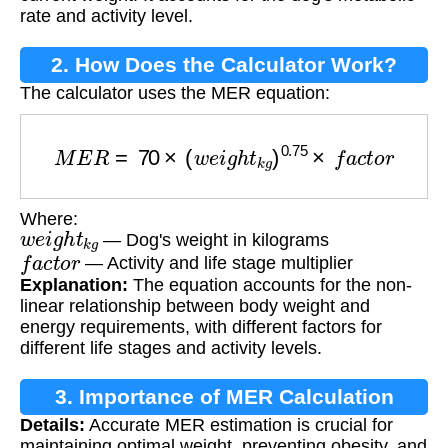
rate and activity level.
2. How Does the Calculator Work?
The calculator uses the MER equation:
M
E
R
=
70
×
(
w
e
i
g
h
t
k
g
)
0.75
×
f
a
c
t
o
r
Where:
w
e
i
g
h
t
k
g
— Dog's weight in kilograms
f
a
c
t
o
r
— Activity and life stage multiplier
Explanation:
The equation accounts for the non-
linear relationship between body weight and
energy requirements, with different factors for
different life stages and activity levels.
3. Importance of MER Calculation
Details:
Accurate MER estimation is crucial for
maintaining optimal weight, preventing obesity, and