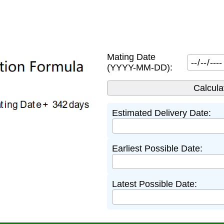
Mating Date
(YYYY-MM-DD):
Estimated Delivery Date:
Earliest Possible Date:
Latest Possible Date: