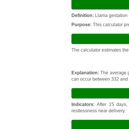
Definition:
Llama gestation i
Purpose:
This calculator pre
The calculator estimates the
Explanation:
The average ge
can occur between 332 and 
Indicators:
After 15 days, 
restlessness near delivery.