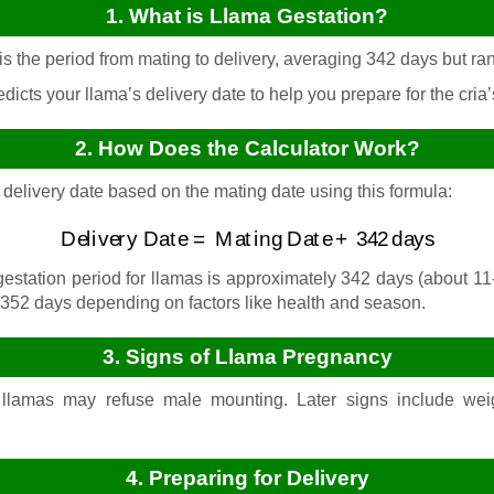
1. What is Llama Gestation?
s the period from mating to delivery, averaging 342 days but ra
dicts your llama’s delivery date to help you prepare for the cria’s
2. How Does the Calculator Work?
 delivery date based on the mating date using this formula:
Delivery Date
=
Mating Date
+
342
days
station period for llamas is approximately 342 days (about 11
352 days depending on factors like health and season.
3. Signs of Llama Pregnancy
llamas may refuse male mounting. Later signs include weig
4. Preparing for Delivery