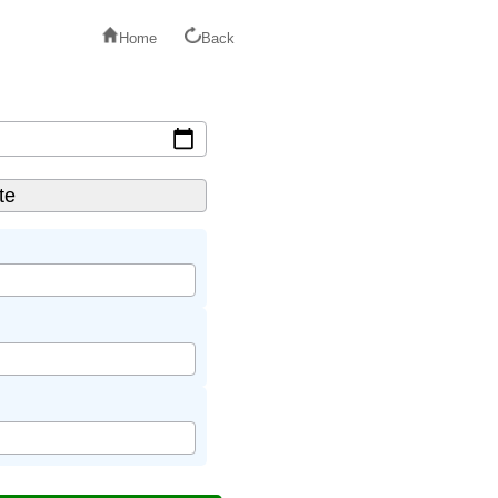
Home
Back