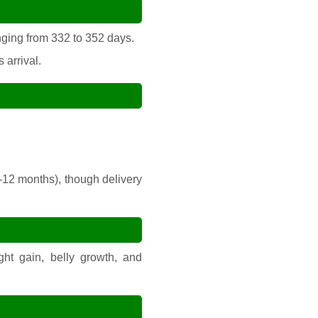
nging from 332 to 352 days.
 arrival.
-12 months), though delivery
ht gain, belly growth, and