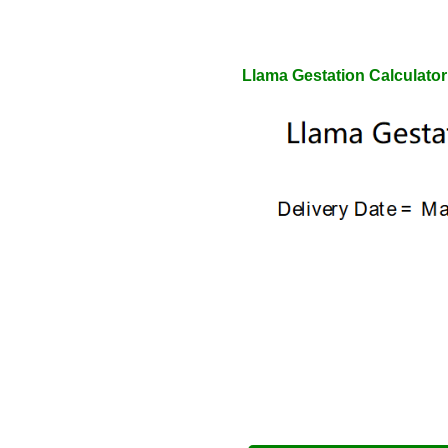
Llama Gestation Calculator