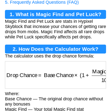
5. Frequently Asked Questions (FAQ)
1. What is Magic Find and Pet Luck?
Magic Find and Pet Luck are stats in Hypixel
Skyblock that increase your chances of getting rare
drops from mobs. Magic Find affects all rare drops
while Pet Luck specifically affects pet drops.
2. How Does the Calculator Work?
The calculator uses the drop chance formula:
Drop Chance
=
Base Chance
×
(
1
+
Magic Fin
Where:
Base Chance — The original drop chance without
any bonuses
Magic Find — Your total Magic Find stat