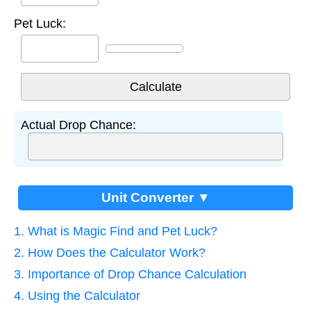
Pet Luck:
Actual Drop Chance:
Unit Converter ▼
1. What is Magic Find and Pet Luck?
2. How Does the Calculator Work?
3. Importance of Drop Chance Calculation
4. Using the Calculator