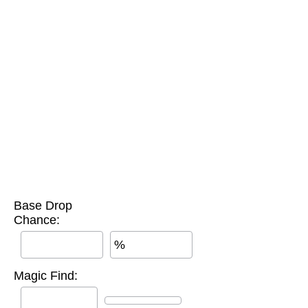
Base Drop
Chance:
%
Magic Find: