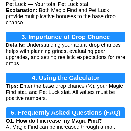
Pet Luck — Your total Pet Luck stat
Explanation:
Both Magic Find and Pet Luck
provide multiplicative bonuses to the base drop
chance.
3. Importance of Drop Chance
Details:
Understanding your actual drop chances
Calculation
helps with planning grinds, evaluating gear
upgrades, and setting realistic expectations for rare
drops.
4. Using the Calculator
Tips:
Enter the base drop chance (%), your Magic
Find stat, and Pet Luck stat. All values must be
positive numbers.
5. Frequently Asked Questions (FAQ)
Q1: How do I increase my Magic Find?
A: Magic Find can be increased through armor,