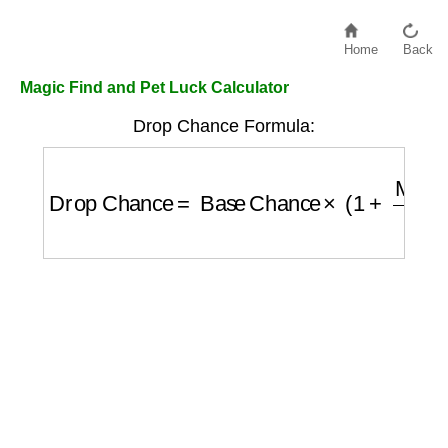
Home
Back
Magic Find and Pet Luck Calculator
Drop Chance Formula:
Drop Chance
=
Base Chance
×
(
1
+
Magic F