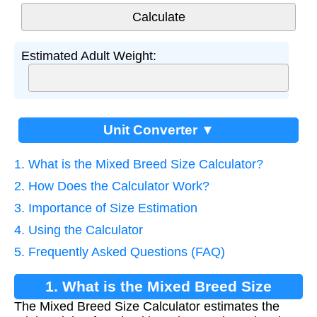
Estimated Adult Weight:
Unit Converter ▼
1. What is the Mixed Breed Size Calculator?
2. How Does the Calculator Work?
3. Importance of Size Estimation
4. Using the Calculator
5. Frequently Asked Questions (FAQ)
1. What is the Mixed Breed Size
The Mixed Breed Size Calculator estimates the
Calculator?