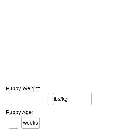
Puppy Weight:
lbs/kg
Puppy Age:
weeks