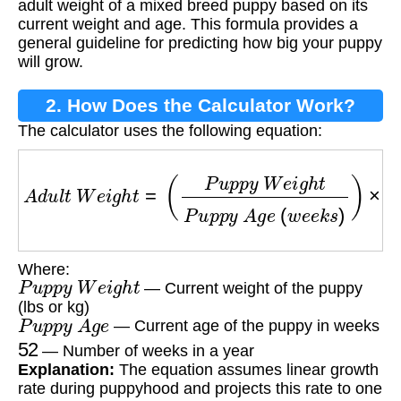
adult weight of a mixed breed puppy based on its
current weight and age. This formula provides a
general guideline for predicting how big your puppy
will grow.
2. How Does the Calculator Work?
The calculator uses the following equation:
A
d
u
l
t
W
e
i
g
h
t
=
(
P
u
p
p
y
W
e
i
g
h
t
P
u
p
p
y
A
g
e
(
w
Where:
P
u
p
p
y
W
e
i
g
h
t
— Current weight of the puppy
(lbs or kg)
P
u
p
p
y
A
g
e
— Current age of the puppy in weeks
52
— Number of weeks in a year
Explanation:
The equation assumes linear growth
rate during puppyhood and projects this rate to one