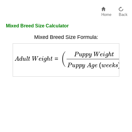
Home
Back
Mixed Breed Size Calculator
Mixed Breed Size Formula:
A
d
u
l
t
W
e
i
g
h
t
=
(
P
u
p
p
y
W
e
i
g
h
t
P
u
p
p
y
A
g
e