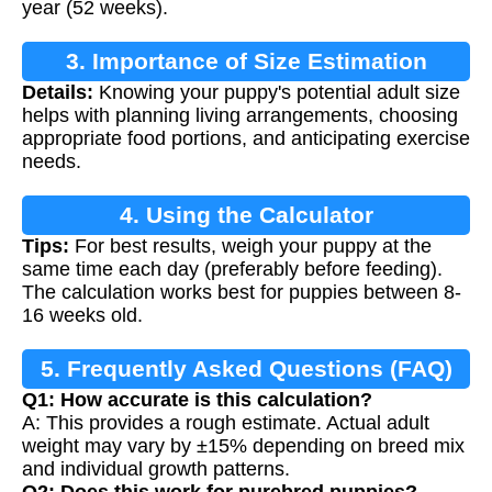
year (52 weeks).
3. Importance of Size Estimation
Details:
Knowing your puppy's potential adult size
helps with planning living arrangements, choosing
appropriate food portions, and anticipating exercise
needs.
4. Using the Calculator
Tips:
For best results, weigh your puppy at the
same time each day (preferably before feeding).
The calculation works best for puppies between 8-
16 weeks old.
5. Frequently Asked Questions (FAQ)
Q1: How accurate is this calculation?
A: This provides a rough estimate. Actual adult
weight may vary by ±15% depending on breed mix
and individual growth patterns.