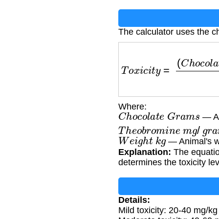
The calculator uses the ch
T
o
x
i
c
i
t
y
=
(
C
h
o
c
o
l
a
t
e
Where:
C
h
o
c
o
l
a
t
e
G
r
a
m
s
— Am
T
h
e
o
b
r
o
m
i
n
e
m
g
/
g
r
a
W
e
i
g
h
t
k
g
— Animal's w
Explanation:
The equatio
determines the toxicity lev
Details:
Mild toxicity: 20-40 mg/kg