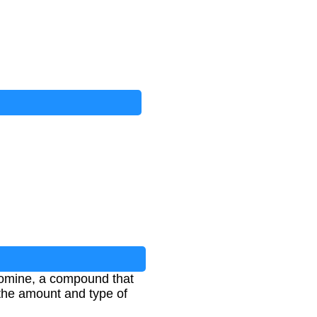
bromine, a compound that
 the amount and type of