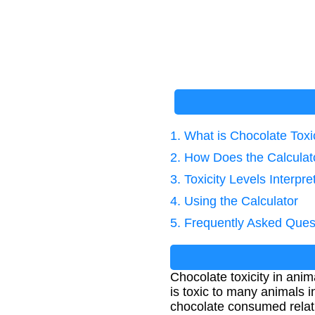
1. What is Chocolate Toxi
2. How Does the Calcula
3. Toxicity Levels Interpre
4. Using the Calculator
5. Frequently Asked Ques
Chocolate toxicity in ani
is toxic to many animals 
chocolate consumed relati