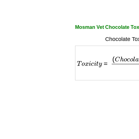
Mosman Vet Chocolate Toxi
Chocolate Tox
T
o
x
i
c
i
t
y
=
(
C
h
o
c
o
l
a
t
e