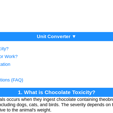
Unit Converter ▼
city?
tor Work?
tation
tions (FAQ)
1. What is Chocolate Toxicity?
mals occurs when they ingest chocolate containing theo
including dogs, cats, and birds. The severity depends on
ve to the animal's weight.