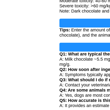
Moderate toxicity: 40-60 m
Severe toxicity: >60 mg/k
Note: Dark chocolate and 
Tips:
Enter the amount of
chocolate), and the anima
Q1: What are typical th
A: Milk chocolate ~5.5 m
mg/g.
Q2: How soon after ing
A: Symptoms typically app
Q3: What should I do if
A: Contact your veterinari
Q4: Are some animals m
A: Yes, dogs are most com
Q5: How accurate is thi
A: It provides an estimate