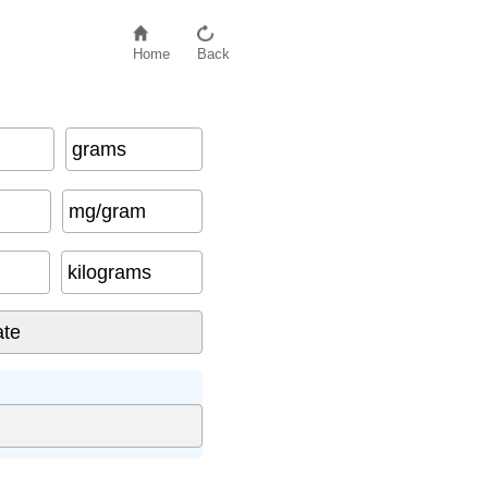
Home
Back
grams
mg/gram
kilograms