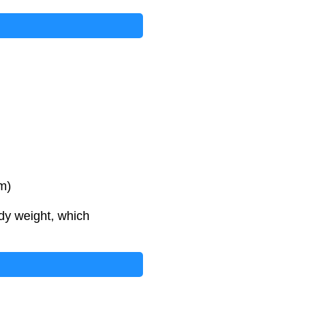
m)
dy weight, which