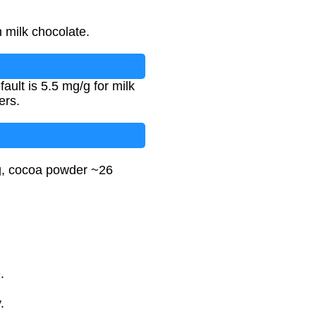
 milk chocolate.
ult is 5.5 mg/g for milk
ers.
/g, cocoa powder ~26
.
.