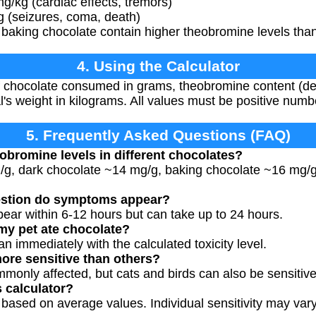
g/kg (cardiac effects, tremors)
g (seizures, coma, death)
baking chocolate contain higher theobromine levels than
4. Using the Calculator
 chocolate consumed in grams, theobromine content (defa
l's weight in kilograms. All values must be positive numb
5. Frequently Asked Questions (FAQ)
eobromine levels in different chocolates?
g/g, dark chocolate ~14 mg/g, baking chocolate ~16 mg
estion do symptoms appear?
ear within 6-12 hours but can take up to 24 hours.
 my pet ate chocolate?
an immediately with the calculated toxicity level.
ore sensitive than others?
monly affected, but cats and birds can also be sensitive
s calculator?
 based on average values. Individual sensitivity may vary