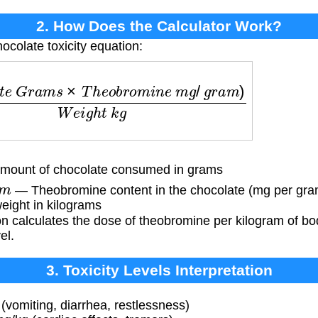
2. How Does the Calculator Work?
ocolate toxicity equation:
G
r
a
m
s
×
T
h
e
o
b
r
o
m
i
n
e
m
g
/
g
r
a
m
)
W
e
i
g
h
t
k
g
ount of chocolate consumed in grams
m
— Theobromine content in the chocolate (mg per gra
eight in kilograms
n calculates the dose of theobromine per kilogram of bo
el.
3. Toxicity Levels Interpretation
 (vomiting, diarrhea, restlessness)