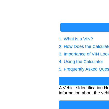
1. What is a VIN?
2. How Does the Calcula
3. Importance of VIN Loo
4. Using the Calculator
5. Frequently Asked Ques
A Vehicle Identification N
information about the vehi