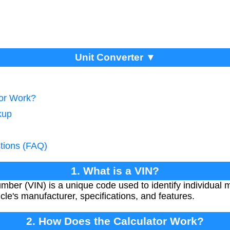
Unit Converter ▼
tor Work?
kup
tions (FAQ)
1. What is a VIN?
umber (VIN) is a unique code used to identify individual m
cle's manufacturer, specifications, and features.
2. How Does the Calculator Work?