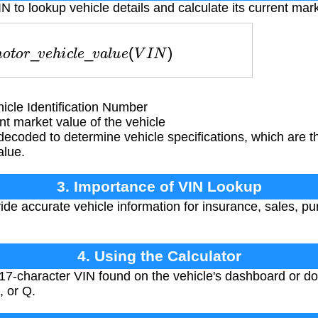
N to lookup vehicle details and calculate its current mar
m
o
t
o
r
_
v
e
h
i
c
l
e
_
v
a
l
u
e
(
V
I
N
)
cle Identification Number
t market value of the vehicle
ecoded to determine vehicle specifications, which are t
alue.
3. Importance of VIN Lookup
de accurate vehicle information for insurance, sales, pu
4. Using the Calculator
17-character VIN found on the vehicle's dashboard or d
, or Q.