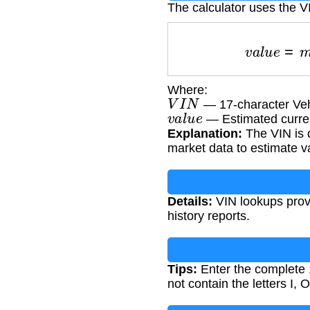
The calculator uses the VI
v
a
l
u
e
=
Where:
V
I
N
— 17-character Vehi
v
a
l
u
e
— Estimated curren
Explanation:
The VIN is d
market data to estimate v
Details:
VIN lookups provi
history reports.
Tips:
Enter the complete 
not contain the letters I, O