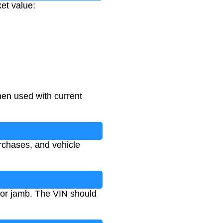
ket value:
hen used with current
rchases, and vehicle
oor jamb. The VIN should