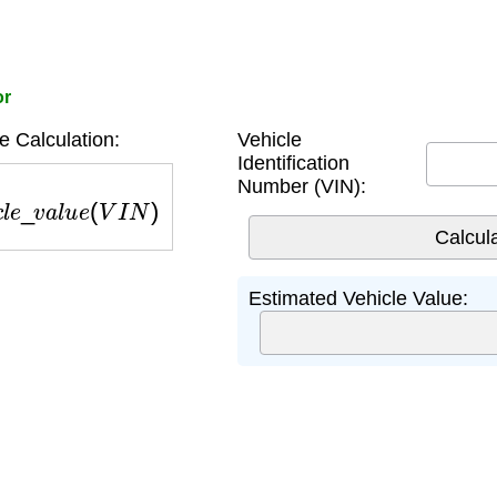
or
e Calculation:
Vehicle
Identification
Number (VIN):
c
l
e
_
v
a
l
u
e
(
V
I
N
)
Estimated Vehicle Value: