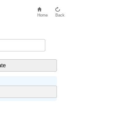
Home
Back