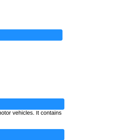
otor vehicles. It contains