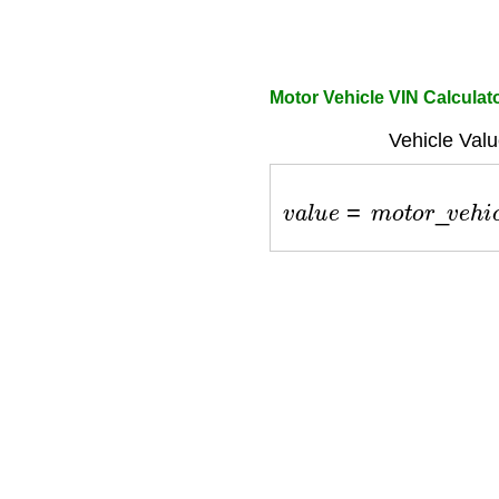
Motor Vehicle VIN Calculat
Vehicle Valu
v
a
l
u
e
=
m
o
t
o
r
_
v
e
h
i