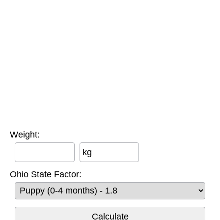
Weight:
kg
Ohio State Factor: