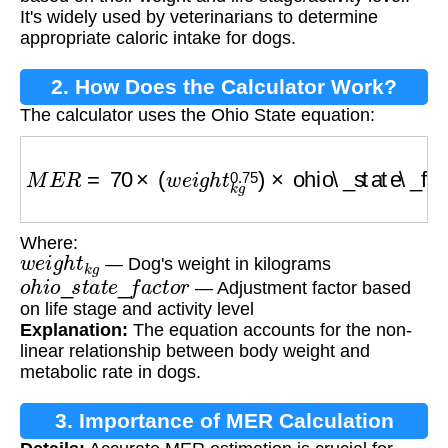
It's widely used by veterinarians to determine
appropriate caloric intake for dogs.
2. How Does the Calculator Work?
The calculator uses the Ohio State equation:
M
E
R
=
70
×
(
w
e
i
g
h
t
k
g
0.75
)
×
ohio\_state\_fact
Where:
w
e
i
g
h
t
k
g
— Dog's weight in kilograms
o
h
i
o
_
s
t
a
t
e
_
f
a
c
t
o
r
— Adjustment factor based
on life stage and activity level
Explanation:
The equation accounts for the non-
linear relationship between body weight and
metabolic rate in dogs.
3. Importance of MER Calculation