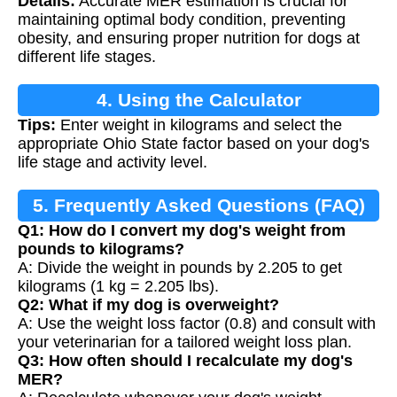
Details:
Accurate MER estimation is crucial for
maintaining optimal body condition, preventing
obesity, and ensuring proper nutrition for dogs at
different life stages.
4. Using the Calculator
Tips:
Enter weight in kilograms and select the
appropriate Ohio State factor based on your dog's
life stage and activity level.
5. Frequently Asked Questions (FAQ)
Q1: How do I convert my dog's weight from
pounds to kilograms?
A: Divide the weight in pounds by 2.205 to get
kilograms (1 kg = 2.205 lbs).
Q2: What if my dog is overweight?
A: Use the weight loss factor (0.8) and consult with
your veterinarian for a tailored weight loss plan.
Q3: How often should I recalculate my dog's
MER?