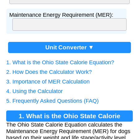
Maintenance Energy Requirement (MER):
Unit Converter ▼
1. What is the Ohio State Calorie Equation?
2. How Does the Calculator Work?
3. Importance of MER Calculation
4. Using the Calculator
5. Frequently Asked Questions (FAQ)
1. What is the Ohio State Calorie
The Ohio State Calorie Equation calculates the
Equation?
Maintenance Energy Requirement (MER) for dogs
based on their weight and life stage/activity level.