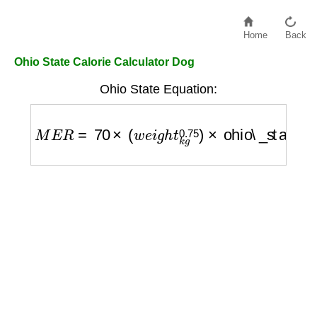
Home
Back
Ohio State Calorie Calculator Dog
Ohio State Equation:
M
E
R
=
70
×
(
w
e
i
g
h
t
k
g
0.75
)
×
ohio\_state\_fa