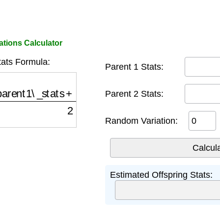
tions Calculator
tats Formula:
Parent 1 Stats:
ent1\_stats
+
parent2\_stats
)
2
+
random\_variati
Parent 2 Stats:
Random Variation:
Estimated Offspring Stats: