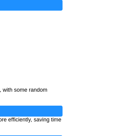
on
ts, with some random
 efficiently, saving time