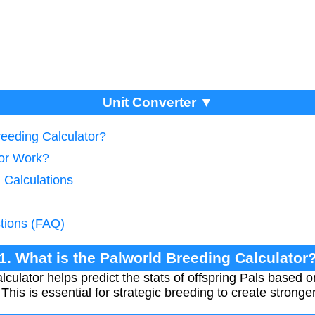
Unit Converter ▼
reeding Calculator?
tor Work?
 Calculations
tions (FAQ)
1. What is the Palworld Breeding Calculator
ulator helps predict the stats of offspring Pals based on
This is essential for strategic breeding to create stronge