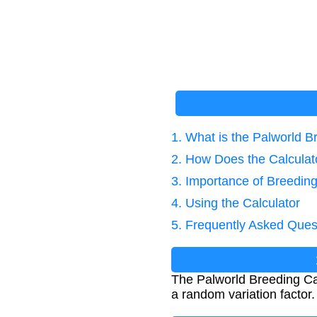
1. What is the Palworld B
2. How Does the Calcula
3. Importance of Breeding
4. Using the Calculator
5. Frequently Asked Ques
The Palworld Breeding Calc
a random variation factor. 