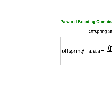
Palworld Breeding Combina
Offspring S
offspring\_stats
=
(
par