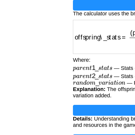
The calculator uses the b
offspring\_stats
=
(
par
Where:
p
a
r
e
n
t
1
_
s
t
a
t
s
— Stats o
p
a
r
e
n
t
2
_
s
t
a
t
s
— Stats 
r
a
n
d
o
m
_
v
a
r
i
a
t
i
o
n
— R
Explanation:
The offsprin
variation added.
Details:
Understanding bre
and resources in the gam