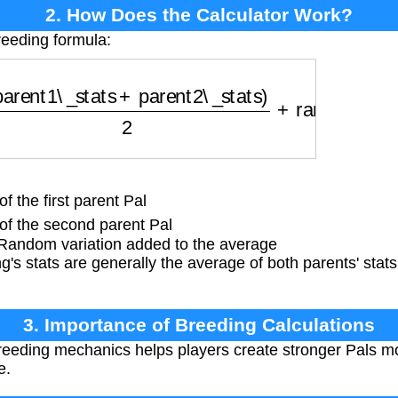
2. How Does the Calculator Work?
reeding formula:
ent1\_stats
+
parent2\_stats
)
2
+
random\_variati
f the first parent Pal
of the second parent Pal
andom variation added to the average
g's stats are generally the average of both parents' sta
3. Importance of Breeding Calculations
eding mechanics helps players create stronger Pals more
e.