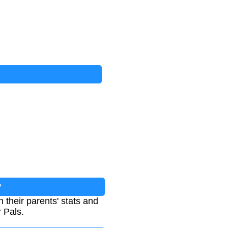
?
 their parents' stats and
r Pals.