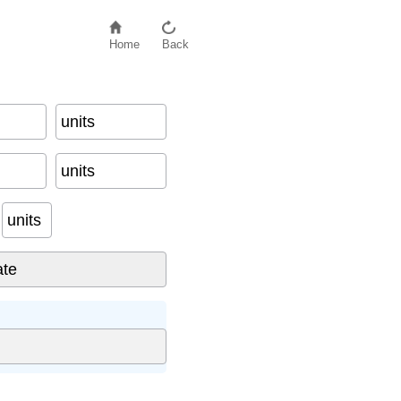
Home
Back
units
on
units
units