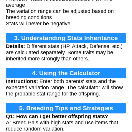
average
The variation range can be adjusted based on
breeding conditions
Stats will never be negative
3. Understanding Stats Inheritance
Details:
Different stats (HP, Attack, Defense, etc.)
are calculated separately. Some traits may be
inherited more strongly than others.
4. Using the Calculator
Instructions:
Enter both parents' stats and the
expected variation range. The calculator will show
the probable stat range for the offspring.
5. Breeding Tips and Strategies
Q1: How can I get better offspring stats?
A: Breed Pals with high stats and use items that
reduce random variation.