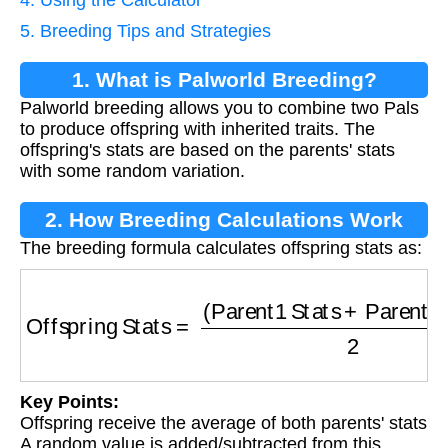
5. Breeding Tips and Strategies
1. What is Palworld Breeding?
Palworld breeding allows you to combine two Pals
to produce offspring with inherited traits. The
offspring's stats are based on the parents' stats
with some random variation.
2. How Breeding Calculations Work
The breeding formula calculates offspring stats as:
Offspring Stats
=
(
Parent1 Stats
+
Parent2 Sta
Key Points:
Offspring receive the average of both parents' stats
A random value is added/subtracted from this