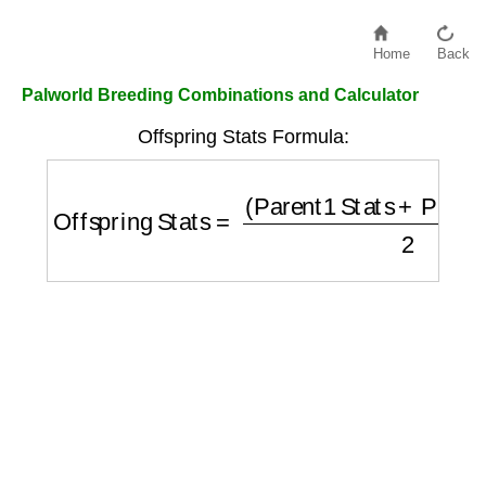
Home
Back
Palworld Breeding Combinations and Calculator
Offspring Stats Formula:
Offspring Stats
=
(
Parent1 Stats
+
Parent2 