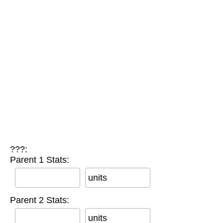
???:
Parent 1 Stats:
units
Parent 2 Stats:
units