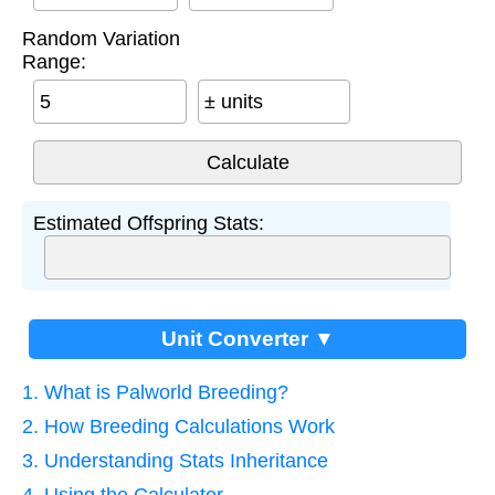
Random Variation
Range:
± units
Estimated Offspring Stats:
Unit Converter ▼
1. What is Palworld Breeding?
2. How Breeding Calculations Work
3. Understanding Stats Inheritance
4. Using the Calculator