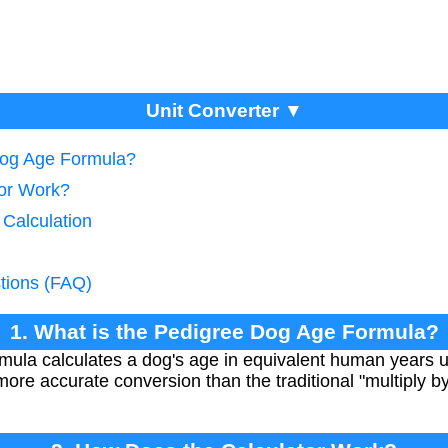
Unit Converter ▼
Dog Age Formula?
tor Work?
 Calculation
tions (FAQ)
1. What is the Pedigree Dog Age Formula?
ula calculates a dog's age in equivalent human years u
more accurate conversion than the traditional "multiply b