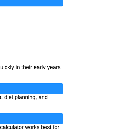
ickly in their early years
, diet planning, and
calculator works best for