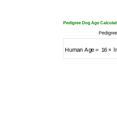
Pedigree Dog Age Calculat
Pedigree
Human Age
=
16
×
ln