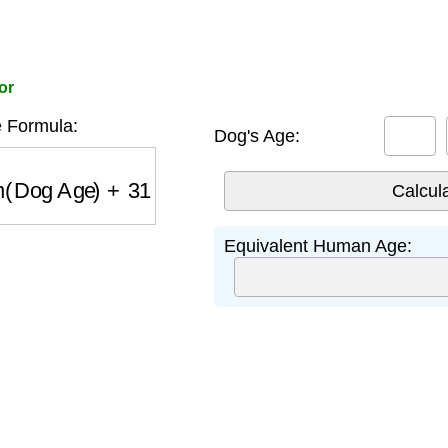
or
 Formula:
Dog's Age:
(
Dog Age
)
+
31
Equivalent Human Age: