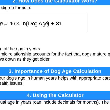
2. How Does the Calculator Work?
edigree formula:
Age
=
16
×
ln
(
Dog Age
)
+
31
 of the dog in years
mic relationship accounts for the fact that dogs mature qu
ws down as they get older.
3. Importance of Dog Age Calculation
r dog's age in human years helps with appropriate care
ealth issues.
4. Using the Calculator
ual age in years (can include decimals for months). The 