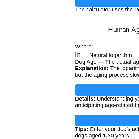
The calculator uses the P
Human 
Where:
ln
— Natural logarithm
Dog Age — The actual age
Explanation:
The logarith
but the aging process slo
Details:
Understanding you
anticipating age-related h
Tips:
Enter your dog's act
dogs aged 1-30 years.