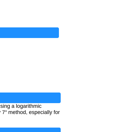
sing a logarithmic
y 7" method, especially for