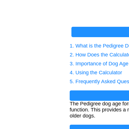
1. What is the Pedigree 
2. How Does the Calcula
3. Importance of Dog Age
4. Using the Calculator
5. Frequently Asked Ques
The Pedigree dog age form
function. This provides a 
older dogs.