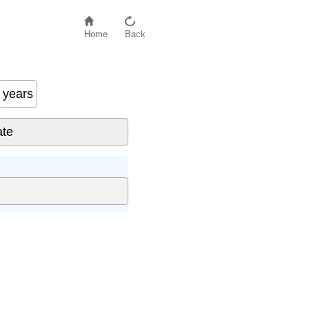
Home
Back
years