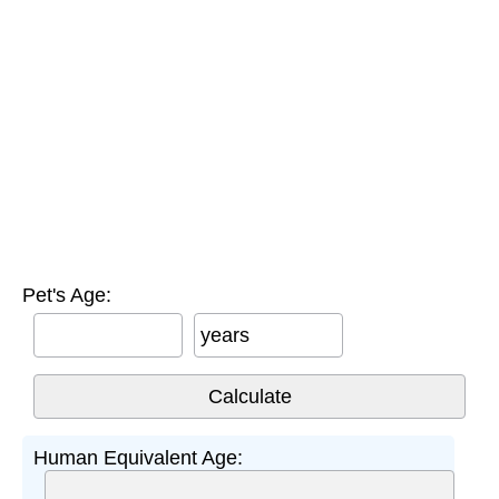
Pet's Age:
years
Human Equivalent Age: