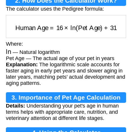
2. How Does the Calculator Work?
The calculator uses the Pedigree formula:
Human Age
=
16
×
ln
(
Pet Age
)
+
31
Where:
ln
— Natural logarithm
Pet Age — The actual age of your pet in years
Explanation:
The logarithmic scale accounts for
faster aging in early pet years and slower aging in
later years, matching pets' actual development and
aging patterns.
3. Importance of Pet Age Calculation
Details:
Understanding your pet's age in human
terms helps with appropriate care, nutrition, and
veterinary attention at different life stages.