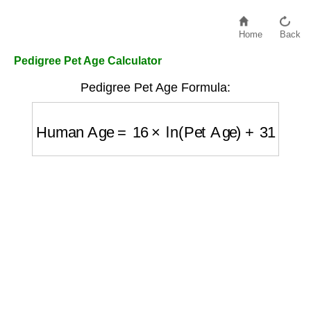
Home
Back
Pedigree Pet Age Calculator
Pedigree Pet Age Formula:
Human Age
=
16
×
ln
(
Pet Age
)
+
31