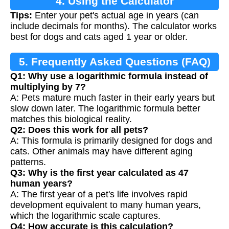
4. Using the Calculator
Tips:
Enter your pet's actual age in years (can
include decimals for months). The calculator works
best for dogs and cats aged 1 year or older.
5. Frequently Asked Questions (FAQ)
Q1: Why use a logarithmic formula instead of
multiplying by 7?
A: Pets mature much faster in their early years but
slow down later. The logarithmic formula better
matches this biological reality.
Q2: Does this work for all pets?
A: This formula is primarily designed for dogs and
cats. Other animals may have different aging
patterns.
Q3: Why is the first year calculated as 47
human years?
A: The first year of a pet's life involves rapid
development equivalent to many human years,
which the logarithmic scale captures.
Q4: How accurate is this calculation?