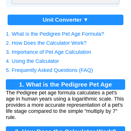
Unit Converter ▼
1. What is the Pedigree Pet Age Formula?
2. How Does the Calculator Work?
3. Importance of Pet Age Calculation
4. Using the Calculator
5. Frequently Asked Questions (FAQ)
1. What is the Pedigree Pet Age
The Pedigree pet age formula calculates a pet's
Formula?
age in human years using a logarithmic scale. This
provides a more accurate representation of a pet's
life stage compared to the simple "multiply by 7"
rule.