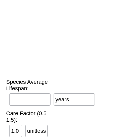
Species Average
Lifespan:
years
Care Factor (0.5-
1.5):
unitless