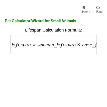
Home
Back
Pet Calculator Wizard for Small Animals
Lifespan Calculation Formula:
l
i
f
e
s
p
a
n
=
s
p
e
c
i
e
s
_
l
i
f
e
s
p
a
n
×
c
a
r
e
_
f
a
c
t
o
r