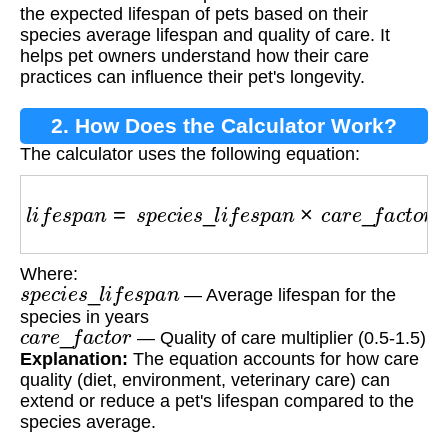
the expected lifespan of pets based on their
species average lifespan and quality of care. It
helps pet owners understand how their care
practices can influence their pet's longevity.
2. How Does the Calculator Work?
The calculator uses the following equation:
l
i
f
e
s
p
a
n
=
s
p
e
c
i
e
s
_
l
i
f
e
s
p
a
n
×
c
a
r
e
_
f
a
c
t
o
r
Where:
s
p
e
c
i
e
s
_
l
i
f
e
s
p
a
n
— Average lifespan for the
species in years
c
a
r
e
_
f
a
c
t
o
r
— Quality of care multiplier (0.5-1.5)
Explanation:
The equation accounts for how care
quality (diet, environment, veterinary care) can
extend or reduce a pet's lifespan compared to the
species average.