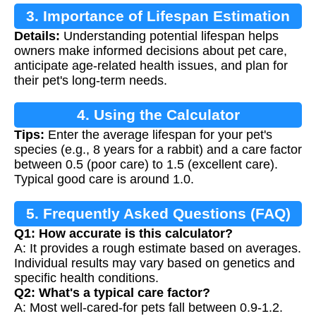
3. Importance of Lifespan Estimation
Details:
Understanding potential lifespan helps
owners make informed decisions about pet care,
anticipate age-related health issues, and plan for
their pet's long-term needs.
4. Using the Calculator
Tips:
Enter the average lifespan for your pet's
species (e.g., 8 years for a rabbit) and a care factor
between 0.5 (poor care) to 1.5 (excellent care).
Typical good care is around 1.0.
5. Frequently Asked Questions (FAQ)
Q1: How accurate is this calculator?
A: It provides a rough estimate based on averages.
Individual results may vary based on genetics and
specific health conditions.
Q2: What's a typical care factor?
A: Most well-cared-for pets fall between 0.9-1.2.