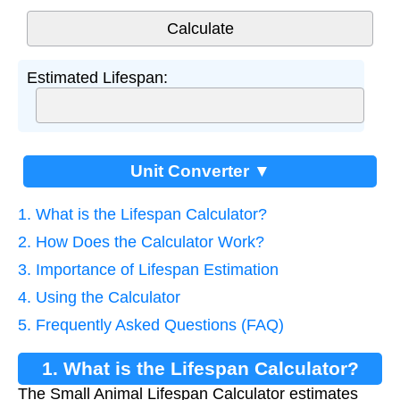
Estimated Lifespan:
Unit Converter ▼
1. What is the Lifespan Calculator?
2. How Does the Calculator Work?
3. Importance of Lifespan Estimation
4. Using the Calculator
5. Frequently Asked Questions (FAQ)
1. What is the Lifespan Calculator?
The Small Animal Lifespan Calculator estimates