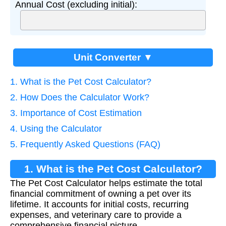
Annual Cost (excluding initial):
Unit Converter ▼
1. What is the Pet Cost Calculator?
2. How Does the Calculator Work?
3. Importance of Cost Estimation
4. Using the Calculator
5. Frequently Asked Questions (FAQ)
1. What is the Pet Cost Calculator?
The Pet Cost Calculator helps estimate the total
financial commitment of owning a pet over its
lifetime. It accounts for initial costs, recurring
expenses, and veterinary care to provide a
comprehensive financial picture.