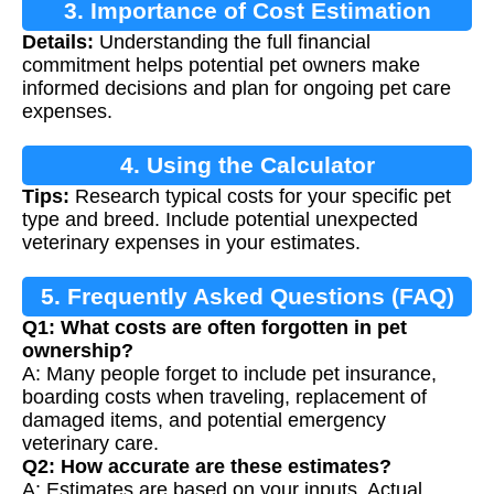
3. Importance of Cost Estimation
Details:
Understanding the full financial
commitment helps potential pet owners make
informed decisions and plan for ongoing pet care
expenses.
4. Using the Calculator
Tips:
Research typical costs for your specific pet
type and breed. Include potential unexpected
veterinary expenses in your estimates.
5. Frequently Asked Questions (FAQ)
Q1: What costs are often forgotten in pet
ownership?
A: Many people forget to include pet insurance,
boarding costs when traveling, replacement of
damaged items, and potential emergency
veterinary care.
Q2: How accurate are these estimates?
A: Estimates are based on your inputs. Actual