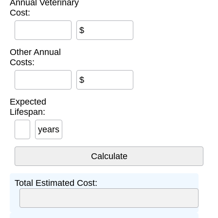
Annual Veterinary
Cost:
$
Other Annual
Costs:
$
Expected
Lifespan:
years
Total Estimated Cost: