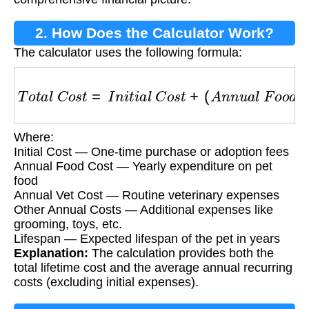
2. How Does the Calculator Work?
The calculator uses the following formula:
T
o
t
a
l
C
o
s
t
=
I
n
i
t
i
a
l
C
o
s
t
+
(
A
n
n
u
a
l
F
o
o
d
C
o
s
t
+
Where:
Initial Cost — One-time purchase or adoption fees
Annual Food Cost — Yearly expenditure on pet
food
Annual Vet Cost — Routine veterinary expenses
Other Annual Costs — Additional expenses like
grooming, toys, etc.
Lifespan — Expected lifespan of the pet in years
Explanation:
The calculation provides both the
total lifetime cost and the average annual recurring
costs (excluding initial expenses).