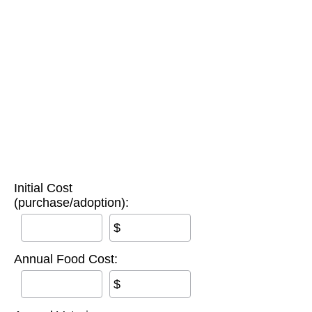
Initial Cost
(purchase/adoption):
$
Annual Food Cost:
$