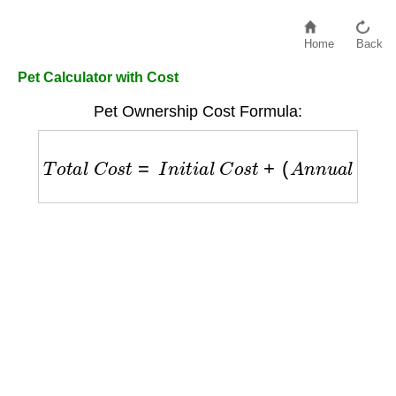
Home
Back
Pet Calculator with Cost
Pet Ownership Cost Formula:
T
o
t
a
l
C
o
s
t
=
I
n
i
t
i
a
l
C
o
s
t
+
(
A
n
n
u
a
l
F
o
o
d
C
o