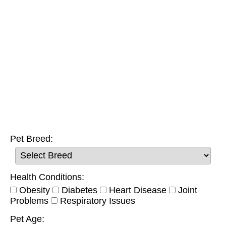
Pet Breed:
Health Conditions:
Obesity
Diabetes
Heart Disease
Joint
Problems
Respiratory Issues
Pet Age: