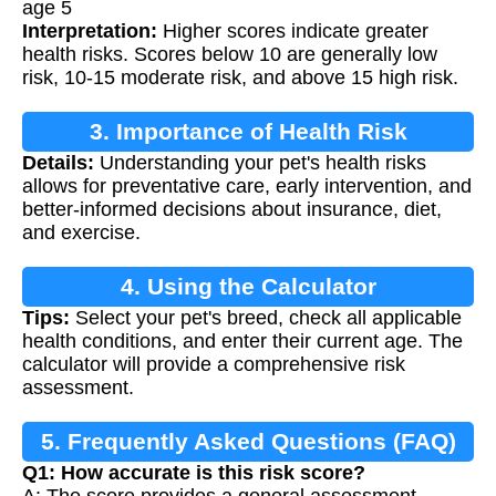
age 5
Interpretation:
Higher scores indicate greater
health risks. Scores below 10 are generally low
risk, 10-15 moderate risk, and above 15 high risk.
3. Importance of Health Risk
Details:
Understanding your pet's health risks
Assessment
allows for preventative care, early intervention, and
better-informed decisions about insurance, diet,
and exercise.
4. Using the Calculator
Tips:
Select your pet's breed, check all applicable
health conditions, and enter their current age. The
calculator will provide a comprehensive risk
assessment.
5. Frequently Asked Questions (FAQ)
Q1: How accurate is this risk score?
A: The score provides a general assessment