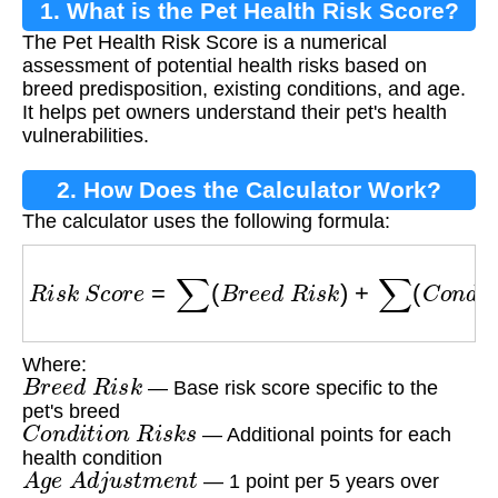
1. What is the Pet Health Risk Score?
The Pet Health Risk Score is a numerical
assessment of potential health risks based on
breed predisposition, existing conditions, and age.
It helps pet owners understand their pet's health
vulnerabilities.
2. How Does the Calculator Work?
The calculator uses the following formula:
R
i
s
k
S
c
o
r
e
=
∑
(
B
r
e
e
d
R
i
s
k
)
+
∑
(
C
o
n
d
i
t
i
o
n
R
i
s
Where:
B
r
e
e
d
R
i
s
k
— Base risk score specific to the
pet's breed
C
o
n
d
i
t
i
o
n
R
i
s
k
s
— Additional points for each
health condition
A
g
e
A
d
j
u
s
t
m
e
n
t
— 1 point per 5 years over