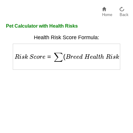
Home
Back
Pet Calculator with Health Risks
Health Risk Score Formula:
R
i
s
k
S
c
o
r
e
=
∑
(
B
r
e
e
d
H
e
a
l
t
h
R
i
s
k
F
a
c
t
o
r
s