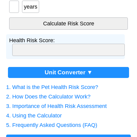
years
Health Risk Score:
Unit Converter ▼
1. What is the Pet Health Risk Score?
2. How Does the Calculator Work?
3. Importance of Health Risk Assessment
4. Using the Calculator
5. Frequently Asked Questions (FAQ)