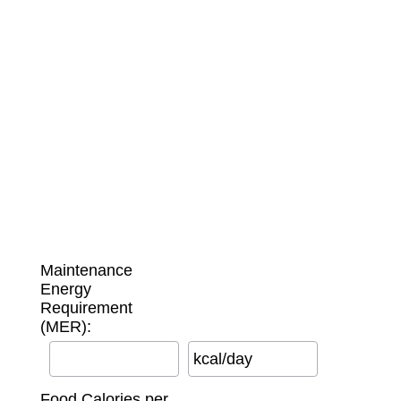
Maintenance
Energy
Requirement
(MER):
kcal/day
Food Calories per