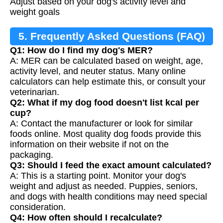
Adjust based on your dog's activity level and
weight goals
5. Frequently Asked Questions (FAQ)
Q1: How do I find my dog's MER?
A: MER can be calculated based on weight, age,
activity level, and neuter status. Many online
calculators can help estimate this, or consult your
veterinarian.
Q2: What if my dog food doesn't list kcal per
cup?
A: Contact the manufacturer or look for similar
foods online. Most quality dog foods provide this
information on their website if not on the
packaging.
Q3: Should I feed the exact amount calculated?
A: This is a starting point. Monitor your dog's
weight and adjust as needed. Puppies, seniors,
and dogs with health conditions may need special
consideration.
Q4: How often should I recalculate?