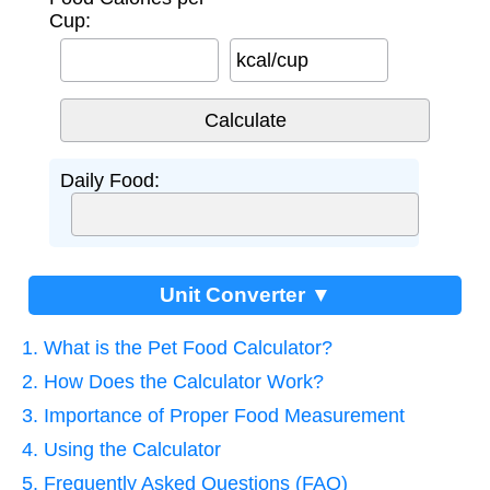
Cup:
kcal/cup
Daily Food:
Unit Converter ▼
1. What is the Pet Food Calculator?
2. How Does the Calculator Work?
3. Importance of Proper Food Measurement
4. Using the Calculator
5. Frequently Asked Questions (FAQ)