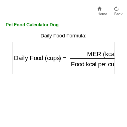
Home
Back
Pet Food Calculator Dog
Daily Food Formula:
Daily Food (cups)
=
MER (kcal/day)
Food k