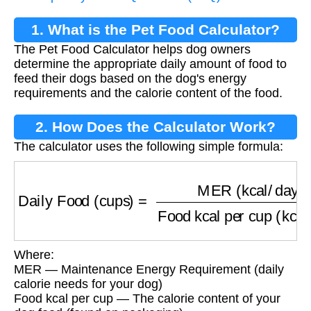
1. What is the Pet Food Calculator?
The Pet Food Calculator helps dog owners
determine the appropriate daily amount of food to
feed their dogs based on the dog's energy
requirements and the calorie content of the food.
2. How Does the Calculator Work?
The calculator uses the following simple formula:
Daily Food (cups)
=
MER (kcal/day)
Food kcal
Where:
MER — Maintenance Energy Requirement (daily
calorie needs for your dog)
Food kcal per cup — The calorie content of your