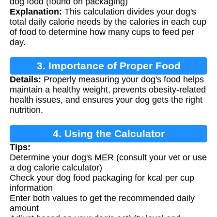
dog food (found on packaging)
Explanation:
This calculation divides your dog's
total daily calorie needs by the calories in each cup
of food to determine how many cups to feed per
day.
3. Importance of Proper Food
Details:
Properly measuring your dog's food helps
Measurement
maintain a healthy weight, prevents obesity-related
health issues, and ensures your dog gets the right
nutrition.
4. Using the Calculator
Tips:
Determine your dog's MER (consult your vet or use
a dog calorie calculator)
Check your dog food packaging for kcal per cup
information
Enter both values to get the recommended daily
amount