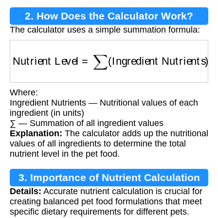
2. How Does the Calculator Work?
The calculator uses a simple summation formula:
Nutrient Level
=
∑
(
Ingredient Nutrients
)
Where:
Ingredient Nutrients — Nutritional values of each
ingredient (in units)
∑ — Summation of all ingredient values
Explanation:
The calculator adds up the nutritional
values of all ingredients to determine the total
nutrient level in the pet food.
3. Importance of Nutrient Calculation
Details:
Accurate nutrient calculation is crucial for
creating balanced pet food formulations that meet
specific dietary requirements for different pets.