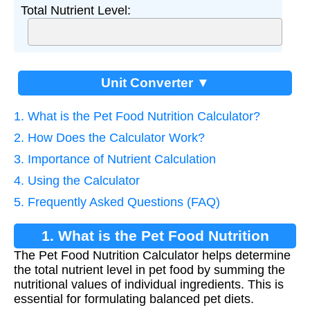
Total Nutrient Level:
Unit Converter ▼
1. What is the Pet Food Nutrition Calculator?
2. How Does the Calculator Work?
3. Importance of Nutrient Calculation
4. Using the Calculator
5. Frequently Asked Questions (FAQ)
1. What is the Pet Food Nutrition
The Pet Food Nutrition Calculator helps determine
Calculator?
the total nutrient level in pet food by summing the
nutritional values of individual ingredients. This is
essential for formulating balanced pet diets.