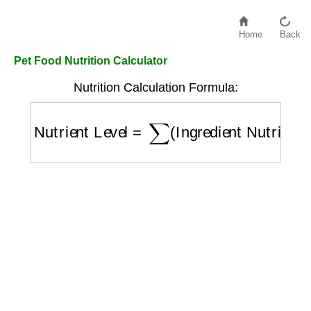
Home
Back
Pet Food Nutrition Calculator
Nutrition Calculation Formula:
Nutrient Level
=
∑
(
Ingredient Nutrients
)