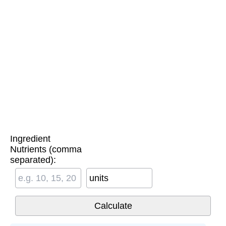
Ingredient
Nutrients (comma
separated):
units