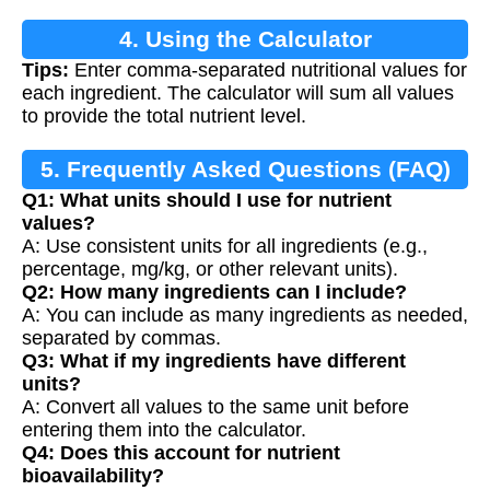
4. Using the Calculator
Tips:
Enter comma-separated nutritional values for
each ingredient. The calculator will sum all values
to provide the total nutrient level.
5. Frequently Asked Questions (FAQ)
Q1: What units should I use for nutrient
values?
A: Use consistent units for all ingredients (e.g.,
percentage, mg/kg, or other relevant units).
Q2: How many ingredients can I include?
A: You can include as many ingredients as needed,
separated by commas.
Q3: What if my ingredients have different
units?
A: Convert all values to the same unit before
entering them into the calculator.
Q4: Does this account for nutrient
bioavailability?