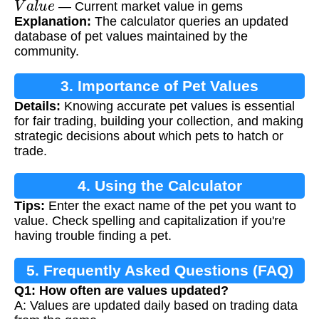
— Current market value in gems
Explanation:
The calculator queries an updated
database of pet values maintained by the
community.
3. Importance of Pet Values
Details:
Knowing accurate pet values is essential
for fair trading, building your collection, and making
strategic decisions about which pets to hatch or
trade.
4. Using the Calculator
Tips:
Enter the exact name of the pet you want to
value. Check spelling and capitalization if you're
having trouble finding a pet.
5. Frequently Asked Questions (FAQ)
Q1: How often are values updated?
A: Values are updated daily based on trading data