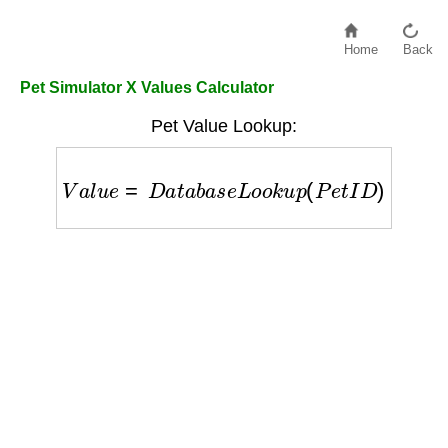
Home
Back
Pet Simulator X Values Calculator
Pet Value Lookup:
V
a
l
u
e
=
D
a
t
a
b
a
s
e
L
o
o
k
u
p
(
P
e
t
I
D
)