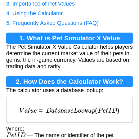
3. Importance of Pet Values
4. Using the Calculator
5. Frequently Asked Questions (FAQ)
1. What is Pet Simulator X Value
The Pet Simulator X Value Calculator helps players
Calculator?
determine the current market value of their pets in
gems, the in-game currency. Values are based on
trading data and rarity.
2. How Does the Calculator Work?
The calculator uses a database lookup:
V
a
l
u
e
=
D
a
t
a
b
a
s
e
L
o
o
k
u
p
(
P
e
t
I
D
)
Where:
P
e
t
I
D
— The name or identifier of the pet
V
a
l
u
e