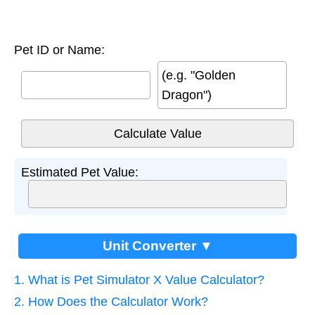
Pet ID or Name:
(e.g. "Golden
Dragon")
Estimated Pet Value:
Unit Converter ▼
1. What is Pet Simulator X Value Calculator?
2. How Does the Calculator Work?