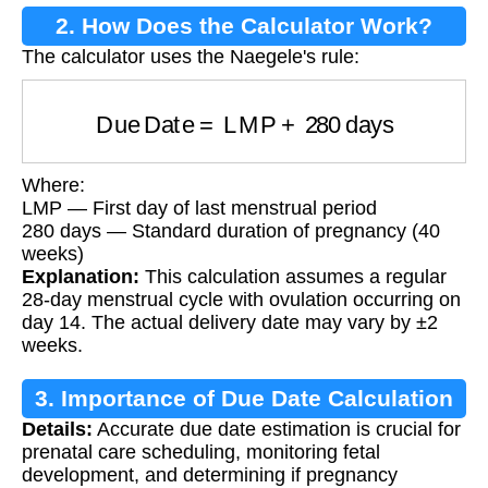
2. How Does the Calculator Work?
The calculator uses the Naegele's rule:
Due Date
=
LMP
+
280
days
Where:
LMP — First day of last menstrual period
280 days — Standard duration of pregnancy (40
weeks)
Explanation:
This calculation assumes a regular
28-day menstrual cycle with ovulation occurring on
day 14. The actual delivery date may vary by ±2
weeks.
3. Importance of Due Date Calculation
Details:
Accurate due date estimation is crucial for
prenatal care scheduling, monitoring fetal
development, and determining if pregnancy