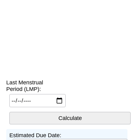
Last Menstrual
Period (LMP):
Estimated Due Date: