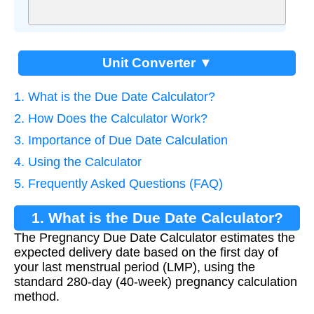
Unit Converter ▼
1. What is the Due Date Calculator?
2. How Does the Calculator Work?
3. Importance of Due Date Calculation
4. Using the Calculator
5. Frequently Asked Questions (FAQ)
1. What is the Due Date Calculator?
The Pregnancy Due Date Calculator estimates the
expected delivery date based on the first day of
your last menstrual period (LMP), using the
standard 280-day (40-week) pregnancy calculation
method.