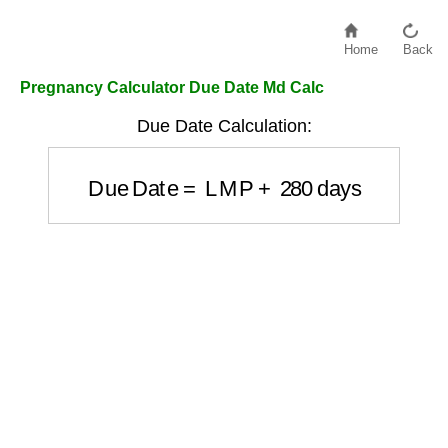
Home
Back
Pregnancy Calculator Due Date Md Calc
Due Date Calculation:
Due Date
=
LMP
+
280
days