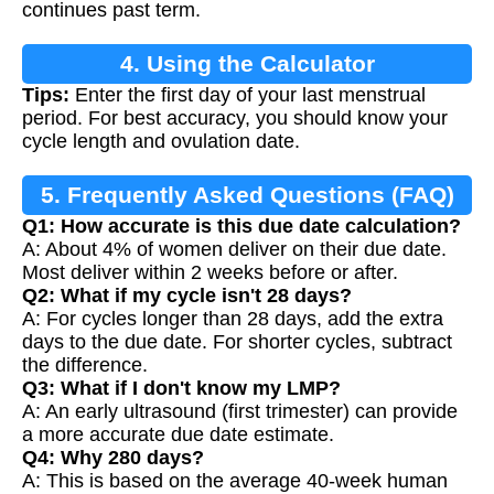
continues past term.
4. Using the Calculator
Tips:
Enter the first day of your last menstrual
period. For best accuracy, you should know your
cycle length and ovulation date.
5. Frequently Asked Questions (FAQ)
Q1: How accurate is this due date calculation?
A: About 4% of women deliver on their due date.
Most deliver within 2 weeks before or after.
Q2: What if my cycle isn't 28 days?
A: For cycles longer than 28 days, add the extra
days to the due date. For shorter cycles, subtract
the difference.
Q3: What if I don't know my LMP?
A: An early ultrasound (first trimester) can provide
a more accurate due date estimate.
Q4: Why 280 days?
A: This is based on the average 40-week human