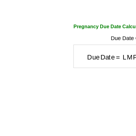
Pregnancy Due Date Calcu
Due Date C
Due Date
=
LMP