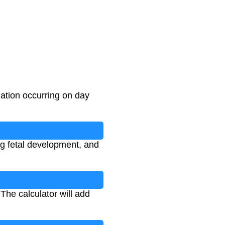
ation occurring on day
ng fetal development, and
The calculator will add