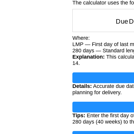
The calculator uses the fo
Due 
Where:
LMP — First day of last m
280 days — Standard len
Explanation:
This calcula
14.
Details:
Accurate due date
planning for delivery.
Tips:
Enter the first day 
280 days (40 weeks) to th