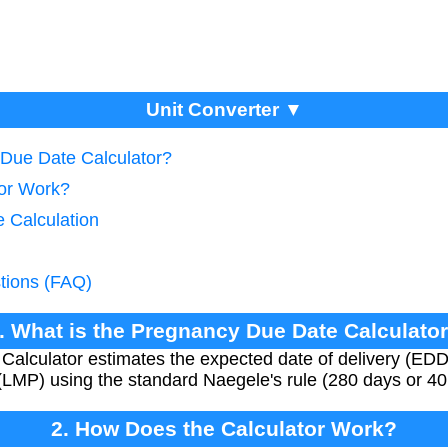
Unit Converter ▼
 Due Date Calculator?
tor Work?
e Calculation
tions (FAQ)
. What is the Pregnancy Due Date Calculato
lculator estimates the expected date of delivery (EDD) 
 (LMP) using the standard Naegele's rule (280 days or 
2. How Does the Calculator Work?