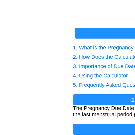
1. What is the Pregnancy
2. How Does the Calcula
3. Importance of Due Dat
4. Using the Calculator
5. Frequently Asked Ques
1
The Pregnancy Due Date Ca
the last menstrual period