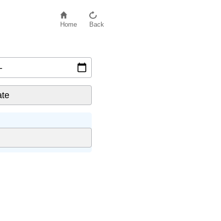
Home
Back