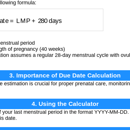
llowing formula:
Date
=
LMP
+
280
days
enstrual period
gth of pregnancy (40 weeks)
tion assumes a regular 28-day menstrual cycle with ovul
3. Importance of Due Date Calculation
 estimation is crucial for proper prenatal care, monitori
4. Using the Calculator
of your last menstrual period in the format YYYY-MM-DD. 
is date.