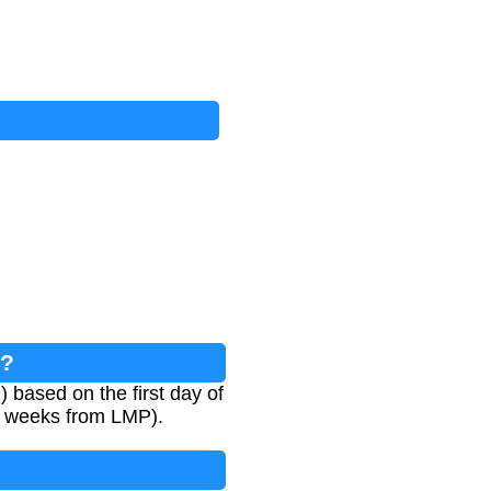
r?
based on the first day of
40 weeks from LMP).