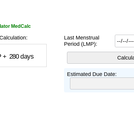
lator MedCalc
alculation:
Last Menstrual
Period (LMP):
+
280
days
Estimated Due Date: