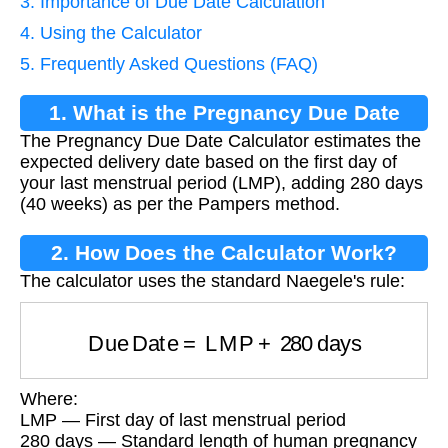
3. Importance of Due Date Calculation
4. Using the Calculator
5. Frequently Asked Questions (FAQ)
1. What is the Pregnancy Due Date
The Pregnancy Due Date Calculator estimates the
Calculator?
expected delivery date based on the first day of
your last menstrual period (LMP), adding 280 days
(40 weeks) as per the Pampers method.
2. How Does the Calculator Work?
The calculator uses the standard Naegele's rule:
Due Date
=
LMP
+
280
days
Where:
LMP — First day of last menstrual period
280 days — Standard length of human pregnancy