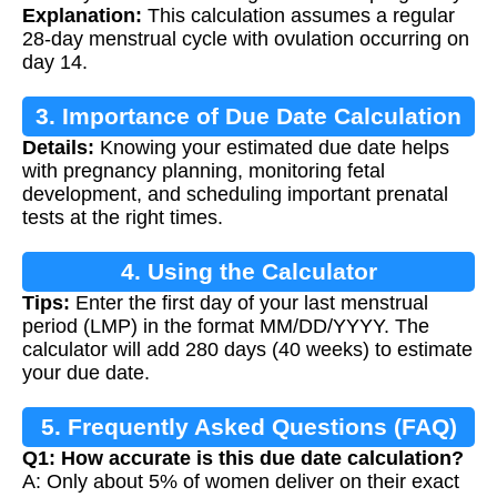
Explanation:
This calculation assumes a regular
28-day menstrual cycle with ovulation occurring on
day 14.
3. Importance of Due Date Calculation
Details:
Knowing your estimated due date helps
with pregnancy planning, monitoring fetal
development, and scheduling important prenatal
tests at the right times.
4. Using the Calculator
Tips:
Enter the first day of your last menstrual
period (LMP) in the format MM/DD/YYYY. The
calculator will add 280 days (40 weeks) to estimate
your due date.
5. Frequently Asked Questions (FAQ)
Q1: How accurate is this due date calculation?
A: Only about 5% of women deliver on their exact