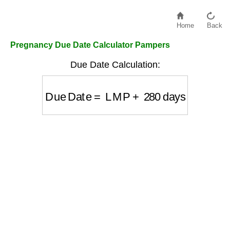
Home
Back
Pregnancy Due Date Calculator Pampers
Due Date Calculation:
Due Date
=
LMP
+
280
days