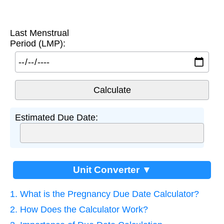
Last Menstrual
Period (LMP):
Estimated Due Date:
Unit Converter ▼
1. What is the Pregnancy Due Date Calculator?
2. How Does the Calculator Work?