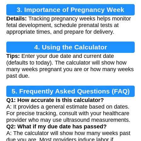
3. Importance of Pregnancy Week
Details:
Tracking pregnancy weeks helps monitor
Calculation
fetal development, schedule prenatal tests at
appropriate times, and prepare for delivery.
4. Using the Calculator
Tips:
Enter your due date and current date
(defaults to today). The calculator will show how
many weeks pregnant you are or how many weeks
past due.
5. Frequently Asked Questions (FAQ)
Q1: How accurate is this calculator?
A: It provides a general estimate based on dates.
For precise tracking, consult with your healthcare
provider who may use ultrasound measurements.
Q2: What if my due date has passed?
A: The calculator will show how many weeks past
due you are. Most providers induce labor if