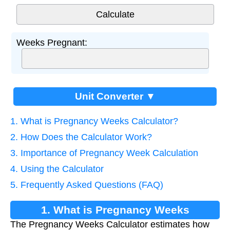
Weeks Pregnant:
Unit Converter ▼
1. What is Pregnancy Weeks Calculator?
2. How Does the Calculator Work?
3. Importance of Pregnancy Week Calculation
4. Using the Calculator
5. Frequently Asked Questions (FAQ)
1. What is Pregnancy Weeks
The Pregnancy Weeks Calculator estimates how
Calculator?