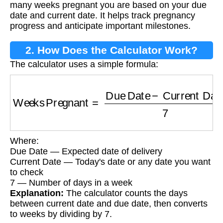
many weeks pregnant you are based on your due
date and current date. It helps track pregnancy
progress and anticipate important milestones.
2. How Does the Calculator Work?
The calculator uses a simple formula:
Weeks Pregnant
=
Due Date
−
Current Date
7
Where:
Due Date — Expected date of delivery
Current Date — Today's date or any date you want
to check
7 — Number of days in a week
Explanation:
The calculator counts the days
between current date and due date, then converts
to weeks by dividing by 7.