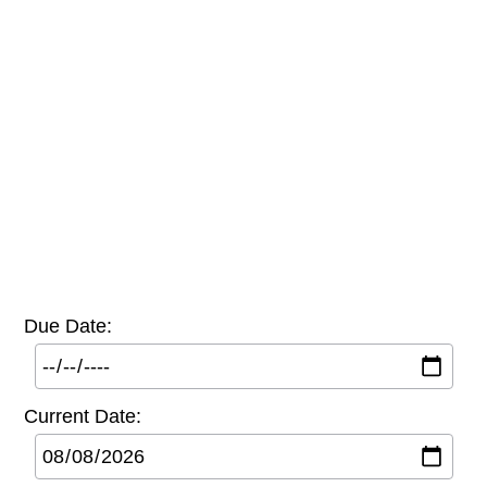
Due Date:
Current Date: