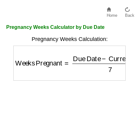
Home
Back
Pregnancy Weeks Calculator by Due Date
Pregnancy Weeks Calculation:
Weeks Pregnant
=
Due Date
−
Current Dat