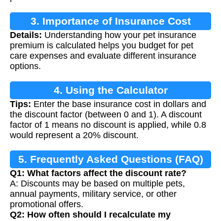
3. Importance of Insurance Cost
Details:
Understanding how your pet insurance
Calculation
premium is calculated helps you budget for pet
care expenses and evaluate different insurance
options.
4. Using the Calculator
Tips:
Enter the base insurance cost in dollars and
the discount factor (between 0 and 1). A discount
factor of 1 means no discount is applied, while 0.8
would represent a 20% discount.
5. Frequently Asked Questions (FAQ)
Q1: What factors affect the discount rate?
A: Discounts may be based on multiple pets,
annual payments, military service, or other
promotional offers.
Q2: How often should I recalculate my