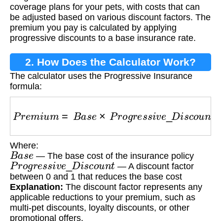
coverage plans for your pets, with costs that can
be adjusted based on various discount factors. The
premium you pay is calculated by applying
progressive discounts to a base insurance rate.
2. How Does the Calculator Work?
The calculator uses the Progressive Insurance
formula:
P
r
e
m
i
u
m
=
B
a
s
e
×
P
r
o
g
r
e
s
s
i
v
e
_
D
i
s
c
o
u
n
t
Where:
B
a
s
e
— The base cost of the insurance policy
P
r
o
g
r
e
s
s
i
v
e
_
D
i
s
c
o
u
n
t
— A discount factor
between 0 and 1 that reduces the base cost
Explanation:
The discount factor represents any
applicable reductions to your premium, such as
multi-pet discounts, loyalty discounts, or other
promotional offers.