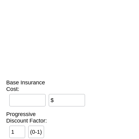
Base Insurance
Cost:
$
Progressive
Discount Factor:
(0-1)