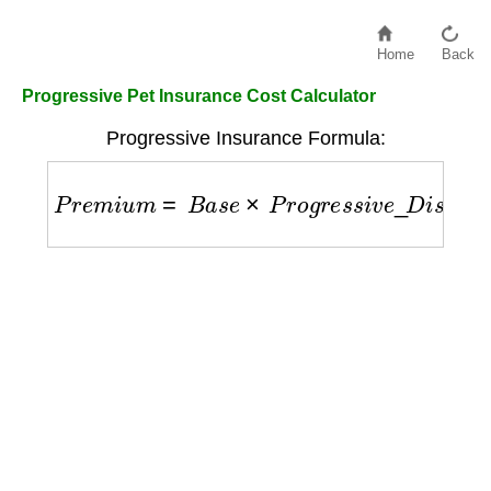
Home
Back
Progressive Pet Insurance Cost Calculator
Progressive Insurance Formula:
P
r
e
m
i
u
m
=
B
a
s
e
×
P
r
o
g
r
e
s
s
i
v
e
_
D
i
s
c
o
u
n
t