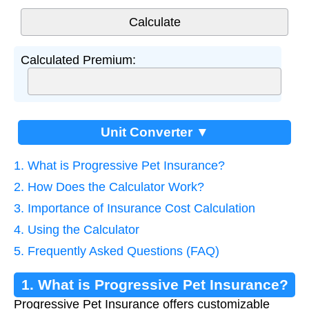
Calculated Premium:
Unit Converter ▼
1. What is Progressive Pet Insurance?
2. How Does the Calculator Work?
3. Importance of Insurance Cost Calculation
4. Using the Calculator
5. Frequently Asked Questions (FAQ)
1. What is Progressive Pet Insurance?
Progressive Pet Insurance offers customizable