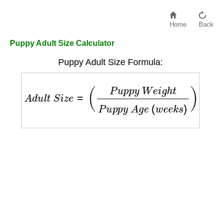
Home
Back
Puppy Adult Size Calculator
Puppy Adult Size Formula:
A
d
u
l
t
S
i
z
e
=
(
P
u
p
p
y
W
e
i
g
h
t
P
u
p
p
y
A
g
e
(
w