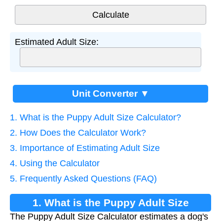
Estimated Adult Size:
Unit Converter ▼
1. What is the Puppy Adult Size Calculator?
2. How Does the Calculator Work?
3. Importance of Estimating Adult Size
4. Using the Calculator
5. Frequently Asked Questions (FAQ)
1. What is the Puppy Adult Size
The Puppy Adult Size Calculator estimates a dog's
Calculator?