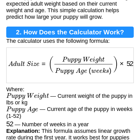
expected adult weight based on their current
weight and age. This simple calculation helps
predict how large your puppy will grow.
2. How Does the Calculator Work?
The calculator uses the following formula:
A
d
u
l
t
S
i
z
e
=
(
P
u
p
p
y
W
e
i
g
h
t
P
u
p
p
y
A
g
e
(
w
e
e
Where:
P
u
p
p
y
W
e
i
g
h
t
— Current weight of the puppy in
lbs or kg
P
u
p
p
y
A
g
e
— Current age of the puppy in weeks
(1-52)
52
— Number of weeks in a year
Explanation:
This formula assumes linear growth
rate during the first year. It works best for puppies