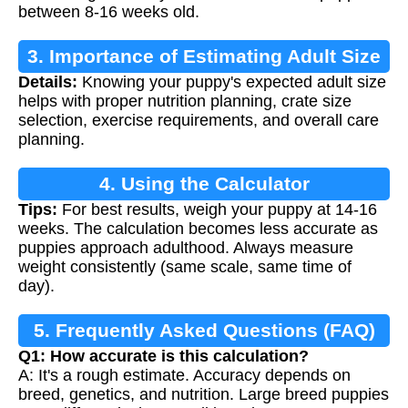
between 8-16 weeks old.
3. Importance of Estimating Adult Size
Details:
Knowing your puppy's expected adult size
helps with proper nutrition planning, crate size
selection, exercise requirements, and overall care
planning.
4. Using the Calculator
Tips:
For best results, weigh your puppy at 14-16
weeks. The calculation becomes less accurate as
puppies approach adulthood. Always measure
weight consistently (same scale, same time of
day).
5. Frequently Asked Questions (FAQ)
Q1: How accurate is this calculation?
A: It's a rough estimate. Accuracy depends on
breed, genetics, and nutrition. Large breed puppies