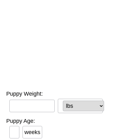
Puppy Weight:
Puppy Age:
weeks