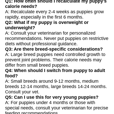
Q1: How often should I recalculate my puppy's
calorie needs?
A: Recalculate every 2-4 weeks as puppies grow
rapidly, especially in the first 6 months.
Q2: What if my puppy is overweight or
underweight?
A: Consult your veterinarian for personalized
recommendations. Never put puppies on restrictive
diets without professional guidance.
Q3: Are there breed-specific considerations?
A: Large breed puppies need controlled growth to
prevent joint problems. Their calorie needs may
differ from small breed puppies.
Q4: When should I switch from puppy to adult
food?
A: Small breeds around 9-12 months, medium
breeds 12-14 months, large breeds 14-24 months.
Consult your vet.
Q5: Can I use this for very young puppies?
A: For puppies under 4 months or those with
special needs, consult your veterinarian for precise
feeding recommendations.