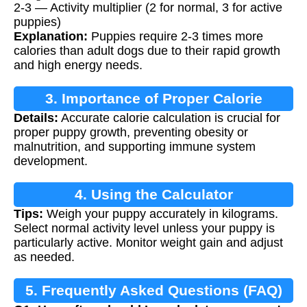
2-3 — Activity multiplier (2 for normal, 3 for active
puppies)
Explanation:
Puppies require 2-3 times more
calories than adult dogs due to their rapid growth
and high energy needs.
3. Importance of Proper Calorie
Details:
Accurate calorie calculation is crucial for
Calculation
proper puppy growth, preventing obesity or
malnutrition, and supporting immune system
development.
4. Using the Calculator
Tips:
Weigh your puppy accurately in kilograms.
Select normal activity level unless your puppy is
particularly active. Monitor weight gain and adjust
as needed.
5. Frequently Asked Questions (FAQ)