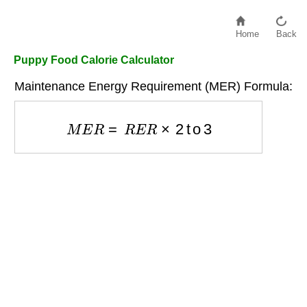
Home
Back
Puppy Food Calorie Calculator
Maintenance Energy Requirement (MER) Formula:
M
E
R
=
R
E
R
×
2
to
3