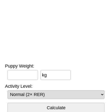
Puppy Weight:
kg
Activity Level: