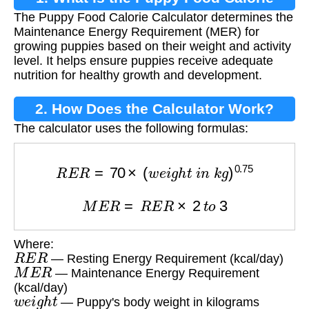
The Puppy Food Calorie Calculator determines the
Calculator?
Maintenance Energy Requirement (MER) for
growing puppies based on their weight and activity
level. It helps ensure puppies receive adequate
nutrition for healthy growth and development.
2. How Does the Calculator Work?
The calculator uses the following formulas:
R
E
R
=
70
×
(
w
e
i
g
h
t
i
n
k
g
)
0.75
M
E
R
=
R
E
R
×
2
t
o
3
Where:
R
E
R
— Resting Energy Requirement (kcal/day)
M
E
R
— Maintenance Energy Requirement
(kcal/day)
w
e
i
g
h
t
— Puppy's body weight in kilograms