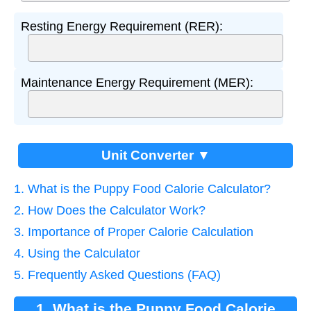
Resting Energy Requirement (RER):
Maintenance Energy Requirement (MER):
Unit Converter ▼
1. What is the Puppy Food Calorie Calculator?
2. How Does the Calculator Work?
3. Importance of Proper Calorie Calculation
4. Using the Calculator
5. Frequently Asked Questions (FAQ)
1. What is the Puppy Food Calorie