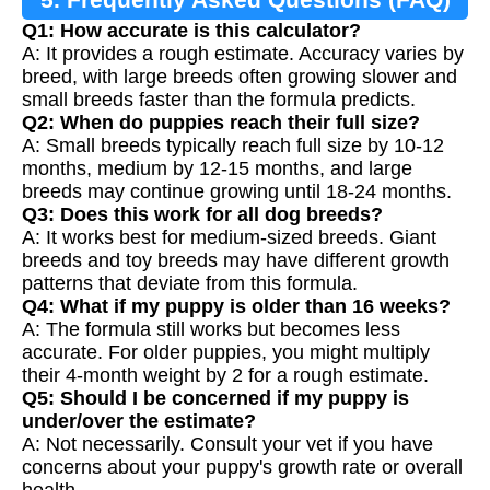
Q1: How accurate is this calculator?
A: It provides a rough estimate. Accuracy varies by
breed, with large breeds often growing slower and
small breeds faster than the formula predicts.
Q2: When do puppies reach their full size?
A: Small breeds typically reach full size by 10-12
months, medium by 12-15 months, and large
breeds may continue growing until 18-24 months.
Q3: Does this work for all dog breeds?
A: It works best for medium-sized breeds. Giant
breeds and toy breeds may have different growth
patterns that deviate from this formula.
Q4: What if my puppy is older than 16 weeks?
A: The formula still works but becomes less
accurate. For older puppies, you might multiply
their 4-month weight by 2 for a rough estimate.
Q5: Should I be concerned if my puppy is
under/over the estimate?
A: Not necessarily. Consult your vet if you have
concerns about your puppy's growth rate or overall
health.