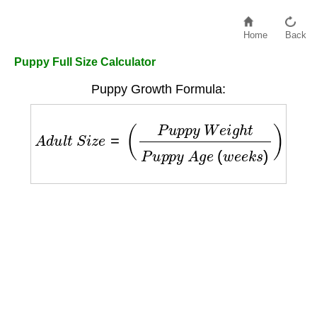
Home
Back
Puppy Full Size Calculator
Puppy Growth Formula:
A
d
u
l
t
S
i
z
e
=
(
P
u
p
p
y
W
e
i
g
h
t
P
u
p
p
y
A
g
e
(
w