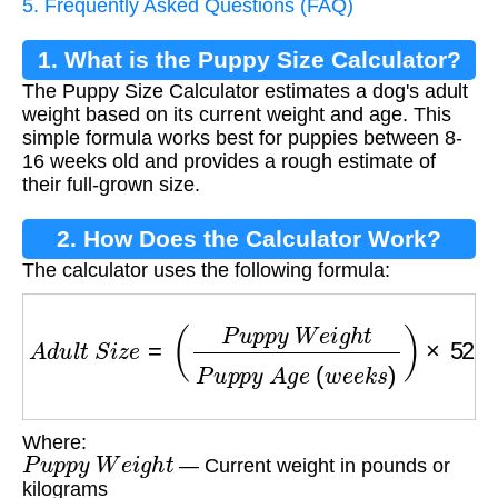
5. Frequently Asked Questions (FAQ)
1. What is the Puppy Size Calculator?
The Puppy Size Calculator estimates a dog's adult
weight based on its current weight and age. This
simple formula works best for puppies between 8-
16 weeks old and provides a rough estimate of
their full-grown size.
2. How Does the Calculator Work?
The calculator uses the following formula:
A
d
u
l
t
S
i
z
e
=
(
P
u
p
p
y
W
e
i
g
h
t
P
u
p
p
y
A
g
e
(
w
e
e
Where:
P
u
p
p
y
W
e
i
g
h
t
— Current weight in pounds or
kilograms