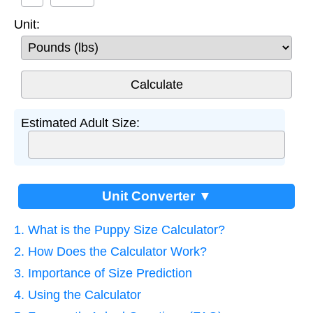
Unit:
Estimated Adult Size:
Unit Converter ▼
1. What is the Puppy Size Calculator?
2. How Does the Calculator Work?
3. Importance of Size Prediction
4. Using the Calculator