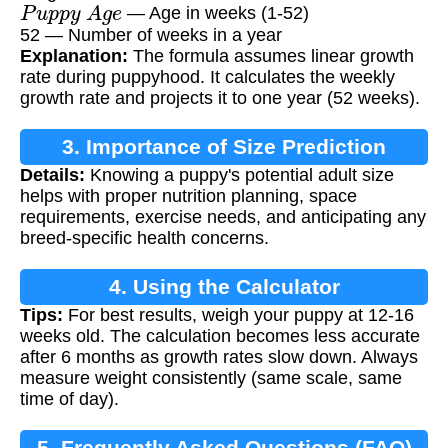
P
u
p
p
y
A
g
e
— Age in weeks (1-52)
52 — Number of weeks in a year
Explanation:
The formula assumes linear growth
rate during puppyhood. It calculates the weekly
growth rate and projects it to one year (52 weeks).
3. Importance of Size Prediction
Details:
Knowing a puppy's potential adult size
helps with proper nutrition planning, space
requirements, exercise needs, and anticipating any
breed-specific health concerns.
4. Using the Calculator
Tips:
For best results, weigh your puppy at 12-16
weeks old. The calculation becomes less accurate
after 6 months as growth rates slow down. Always
measure weight consistently (same scale, same
time of day).
5. Frequently Asked Questions (FAQ)