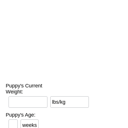
Puppy's Current
Weight:
lbs/kg
Puppy's Age:
weeks