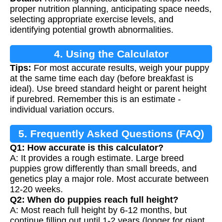
proper nutrition planning, anticipating space needs,
selecting appropriate exercise levels, and
identifying potential growth abnormalities.
4. Using the Calculator
Tips:
For most accurate results, weigh your puppy
at the same time each day (before breakfast is
ideal). Use breed standard height or parent height
if purebred. Remember this is an estimate -
individual variation occurs.
5. Frequently Asked Questions (FAQ)
Q1: How accurate is this calculator?
A: It provides a rough estimate. Large breed
puppies grow differently than small breeds, and
genetics play a major role. Most accurate between
12-20 weeks.
Q2: When do puppies reach full height?
A: Most reach full height by 6-12 months, but
continue filling out until 1-2 years (longer for giant