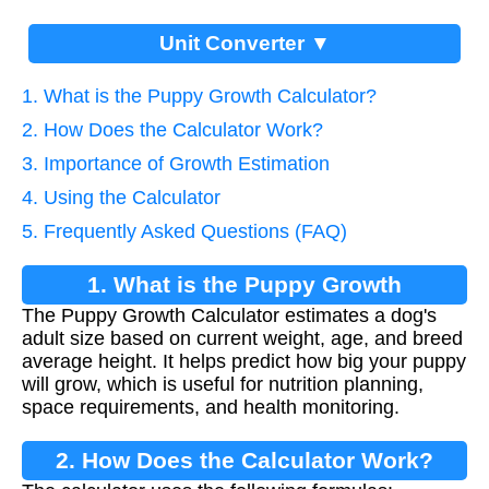
Unit Converter ▼
1. What is the Puppy Growth Calculator?
2. How Does the Calculator Work?
3. Importance of Growth Estimation
4. Using the Calculator
5. Frequently Asked Questions (FAQ)
1. What is the Puppy Growth
The Puppy Growth Calculator estimates a dog's
Calculator?
adult size based on current weight, age, and breed
average height. It helps predict how big your puppy
will grow, which is useful for nutrition planning,
space requirements, and health monitoring.
2. How Does the Calculator Work?