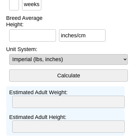
weeks
Breed Average
Height:
inches/cm
Unit System:
Estimated Adult Weight:
Estimated Adult Height: