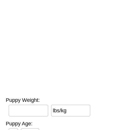
Puppy Weight:
lbs/kg
Puppy Age: