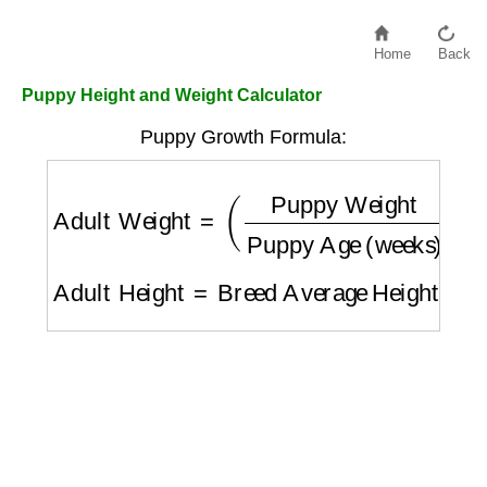
Home
Back
Puppy Height and Weight Calculator
Puppy Growth Formula:
Adult Weight
=
(
Puppy Weight
Puppy Age 
Adult Height
=
Breed Average Height