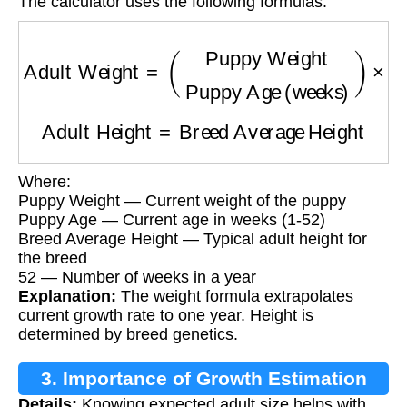
The calculator uses the following formulas:
Adult Weight
=
(
Puppy Weight
Puppy Age (w
Adult Height
=
Breed Average Height
Where:
Puppy Weight — Current weight of the puppy
Puppy Age — Current age in weeks (1-52)
Breed Average Height — Typical adult height for
the breed
52 — Number of weeks in a year
Explanation:
The weight formula extrapolates
current growth rate to one year. Height is
determined by breed genetics.
3. Importance of Growth Estimation
Details:
Knowing expected adult size helps with