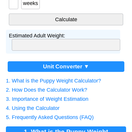
weeks
Estimated Adult Weight:
Unit Converter ▼
1. What is the Puppy Weight Calculator?
2. How Does the Calculator Work?
3. Importance of Weight Estimation
4. Using the Calculator
5. Frequently Asked Questions (FAQ)
1. What is the Puppy Weight