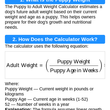
The Puppy to Adult Weight Calculator estimates a
Calculator?
dog's future adult weight based on their current
weight and age as a puppy. This helps owners
prepare for their dog's growth and nutritional
needs.
2. How Does the Calculator Work?
The calculator uses the following equation:
Adult Weight
=
(
Puppy Weight
Puppy Age in
Where:
Puppy Weight — Current weight in pounds or
kilograms
Puppy Age — Current age in weeks (1-52)
52 — Number of weeks in a year
Explanation:
The formula assumes linear growth