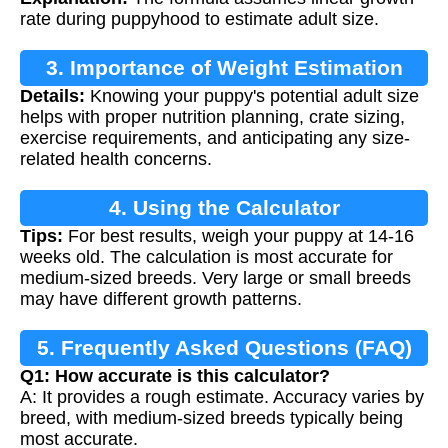
rate during puppyhood to estimate adult size.
3. Importance of Weight Estimation
Details:
Knowing your puppy's potential adult size
helps with proper nutrition planning, crate sizing,
exercise requirements, and anticipating any size-
related health concerns.
4. Using the Calculator
Tips:
For best results, weigh your puppy at 14-16
weeks old. The calculation is most accurate for
medium-sized breeds. Very large or small breeds
may have different growth patterns.
5. Frequently Asked Questions (FAQ)
Q1: How accurate is this calculator?
A: It provides a rough estimate. Accuracy varies by
breed, with medium-sized breeds typically being
most accurate.