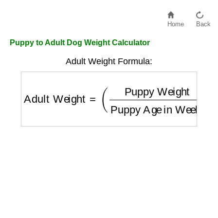
Home
Back
Puppy to Adult Dog Weight Calculator
Adult Weight Formula:
Adult Weight
=
(
Puppy Weight
Puppy Age 