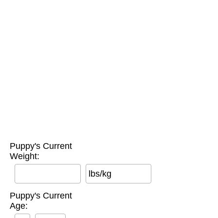
Puppy's Current
Weight:
lbs/kg
Puppy's Current
Age: