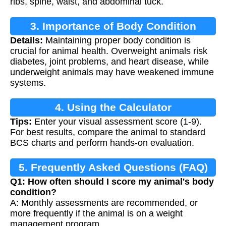
ribs, spine, waist, and abdominal tuck.
3. Importance of Body Condition
Details:
Maintaining proper body condition is
Scoring
crucial for animal health. Overweight animals risk
diabetes, joint problems, and heart disease, while
underweight animals may have weakened immune
systems.
4. Using the Calculator
Tips:
Enter your visual assessment score (1-9).
For best results, compare the animal to standard
BCS charts and perform hands-on evaluation.
5. Frequently Asked Questions (FAQ)
Q1: How often should I score my animal's body
condition?
A: Monthly assessments are recommended, or
more frequently if the animal is on a weight
management program.