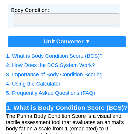
Body Condition:
Unit Converter ▼
1. What is Body Condition Score (BCS)?
2. How Does the BCS System Work?
3. Importance of Body Condition Scoring
4. Using the Calculator
5. Frequently Asked Questions (FAQ)
1. What is Body Condition Score (BCS)?
The Purina Body Condition Score is a visual and
tactile assessment tool that evaluates an animal's
body fat on a scale from 1 (emaciated) to 9