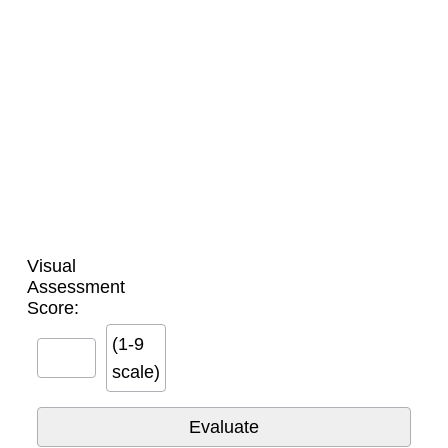
Visual
Assessment
Score:
(1-9
scale)