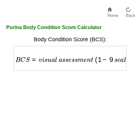
Home
Back
Purina Body Condition Score Calculator
Body Condition Score (BCS):
B
C
S
=
v
i
s
u
a
l
a
s
s
e
s
s
m
e
n
t
(
1
−
9
s
c
a
l
e
)