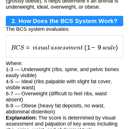
(grossly obese). It helps determine if an animal is
underweight, ideal, overweight, or obese.
2. How Does the BCS System Work?
The BCS system evaluates:
B
C
S
=
v
i
s
u
a
l
a
s
s
e
s
s
m
e
n
t
(
1
−
9
s
c
a
l
e
)
Where:
1-3 — Underweight (ribs, spine, and pelvic bones
easily visible)
4-5 — Ideal (ribs palpable with slight fat cover,
visible waist)
6-7 — Overweight (difficult to feel ribs, waist
absent)
8-9 — Obese (heavy fat deposits, no waist,
abdominal distention)
Explanation:
The score is determined by visual
assessment and palpation of key areas including