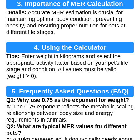
3. Importance of MER Calculation
Details:
Accurate MER estimation is crucial for
maintaining optimal body condition, preventing
obesity, and ensuring proper nutrition for pets at
different life stages.
4. Using the Calculator
Tips:
Enter weight in kilograms and select the
appropriate activity factor based on your pet's life
stage and condition. All values must be valid
(weight > 0).
5. Frequently Asked Questions (FAQ)
Q1: Why use 0.75 as the exponent for weight?
A: The 0.75 exponent reflects the metabolic scaling
relationship between body size and energy
requirements in animals.
Q2: What are typical MER values for different
pets?
A: A 10kg neutered adult dog typically needs about