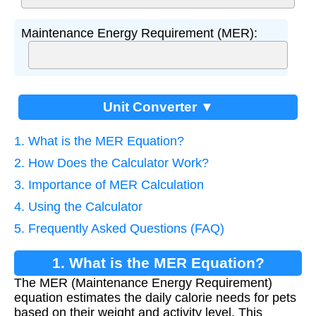
Maintenance Energy Requirement (MER):
Unit Converter ▼
1. What is the MER Equation?
2. How Does the Calculator Work?
3. Importance of MER Calculation
4. Using the Calculator
5. Frequently Asked Questions (FAQ)
1. What is the MER Equation?
The MER (Maintenance Energy Requirement)
equation estimates the daily calorie needs for pets
based on their weight and activity level. This