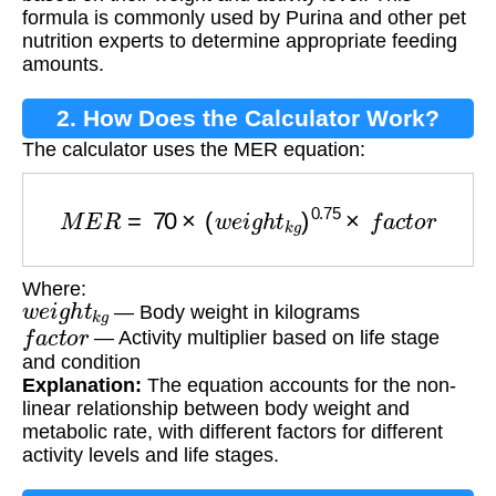
formula is commonly used by Purina and other pet
nutrition experts to determine appropriate feeding
amounts.
2. How Does the Calculator Work?
The calculator uses the MER equation:
M
E
R
=
70
×
(
w
e
i
g
h
t
k
g
)
0.75
×
f
a
c
t
o
r
Where:
w
e
i
g
h
t
k
g
— Body weight in kilograms
f
a
c
t
o
r
— Activity multiplier based on life stage
and condition
Explanation:
The equation accounts for the non-
linear relationship between body weight and
metabolic rate, with different factors for different
activity levels and life stages.