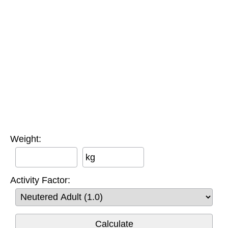
Weight:
kg
Activity Factor: