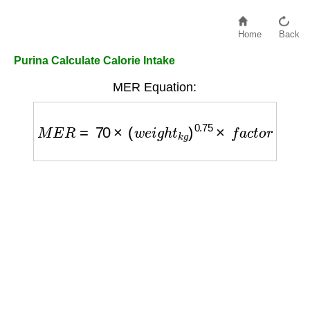
Home
Back
Purina Calculate Calorie Intake
MER Equation:
M
E
R
=
70
×
(
w
e
i
g
h
t
k
g
)
0.75
×
f
a
c
t
o
r