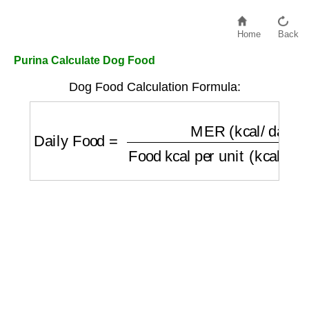
Home
Back
Purina Calculate Dog Food
Dog Food Calculation Formula:
Daily Food
=
MER (kcal/day)
Food kcal per 