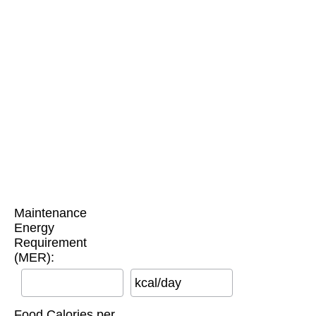
Maintenance
Energy
Requirement
(MER):
kcal/day
Food Calories per