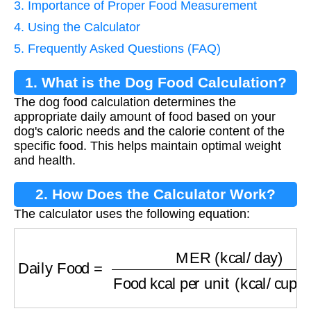
3. Importance of Proper Food Measurement
4. Using the Calculator
5. Frequently Asked Questions (FAQ)
1. What is the Dog Food Calculation?
The dog food calculation determines the
appropriate daily amount of food based on your
dog's caloric needs and the calorie content of the
specific food. This helps maintain optimal weight
and health.
2. How Does the Calculator Work?
The calculator uses the following equation:
Daily Food
=
MER (kcal/day)
Food kcal per un