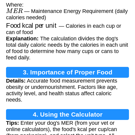
Where:
M
E
R
— Maintenance Energy Requirement (daily
calories needed)
Food kcal per unit
— Calories in each cup or
can of food
Explanation:
The calculation divides the dog's
total daily caloric needs by the calories in each unit
of food to determine how many cups or cans to
feed daily.
3. Importance of Proper Food
Details:
Accurate food measurement prevents
Measurement
obesity or undernourishment. Factors like age,
activity level, and health status affect caloric
needs.
4. Using the Calculator
Tips:
Enter your dog's MER (from your vet or
online calculators), the food's kcal per cup/can