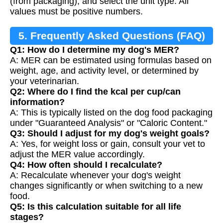
(from packaging), and select the unit type. All
values must be positive numbers.
5. Frequently Asked Questions (FAQ)
Q1: How do I determine my dog's MER?
A: MER can be estimated using formulas based on
weight, age, and activity level, or determined by
your veterinarian.
Q2: Where do I find the kcal per cup/can
information?
A: This is typically listed on the dog food packaging
under "Guaranteed Analysis" or "Caloric Content."
Q3: Should I adjust for my dog's weight goals?
A: Yes, for weight loss or gain, consult your vet to
adjust the MER value accordingly.
Q4: How often should I recalculate?
A: Recalculate whenever your dog's weight
changes significantly or when switching to a new
food.
Q5: Is this calculation suitable for all life
stages?