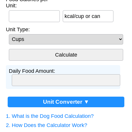
Unit:
kcal/cup or can
Unit Type:
Daily Food Amount:
Unit Converter ▼
1. What is the Dog Food Calculation?
2. How Does the Calculator Work?