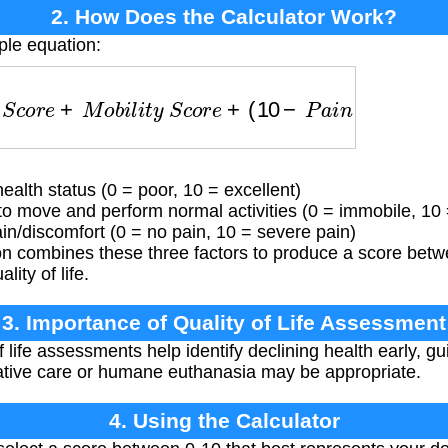
2. How Does the Calculator Work?
ple equation:
S
c
o
r
e
+
M
o
b
i
l
i
t
y
S
c
o
r
e
+
(
10
−
P
a
i
n
S
c
o
r
e
)
alth status (0 = poor, 10 = excellent)
to move and perform normal activities (0 = immobile, 10 =
in/discomfort (0 = no pain, 10 = severe pain)
n combines these three factors to produce a score betwe
lity of life.
3. Importance of Quality of Life Assessment
 life assessments help identify declining health early, g
ative care or humane euthanasia may be appropriate.
4. Using the Calculator