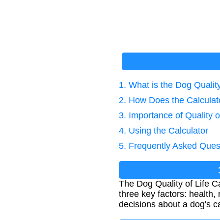
1. What is the Dog Quality
2. How Does the Calcula
3. Importance of Quality 
4. Using the Calculator
5. Frequently Asked Ques
The Dog Quality of Life C
three key factors: health,
decisions about a dog's car