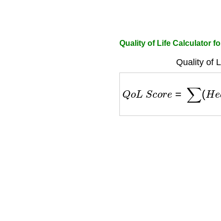
Quality of Life Calculator f
Quality of 
Q
o
L
S
c
o
r
e
=
∑
(
H
e
a
l
t