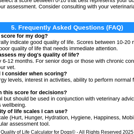
elect a score between 0-10 that best represents your do
our assessment. Consider consulting with your veterinari
5. Frequently Asked Questions (FAQ)
 score for my dog?
lly indicate good quality of life. Scores between 10-20
or quality of life that needs immediate attention.
ssess my dog's quality of life?
y 6-12 months. For senior dogs or those with chronic con
ur vet.
d I consider when scoring?
y levels, interest in activities, ability to perform normal
n this score for decisions?
ool but should be used in conjunction with veterinary adv
s wellbeing.
ty of life scales I can use?
e (Hurt, Hunger, Hydration, Hygiene, Happiness, Mobi
ular assessment tool.
Quality of Life Calculator for Dogs© - All Rights Reserved 2025