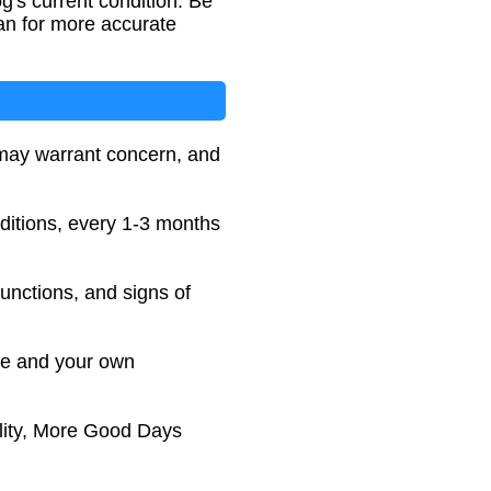
g's current condition. Be
an for more accurate
 may warrant concern, and
ditions, every 1-3 months
 functions, and signs of
ice and your own
lity, More Good Days