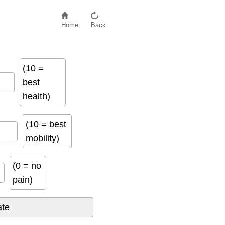
Home
Back
(10 =
best
health)
(10 = best
mobility)
(0 = no
pain)