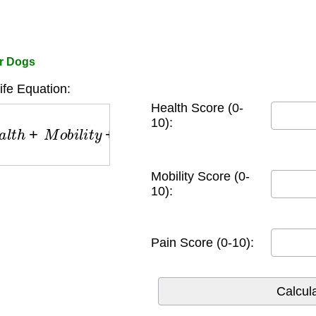
or Dogs
Life Equation:
Health Score (0-
h
+
M
o
b
i
l
i
t
y
+
P
a
i
n
S
c
o
r
e
s
)
10):
Mobility Score (0-
10):
Pain Score (0-10):