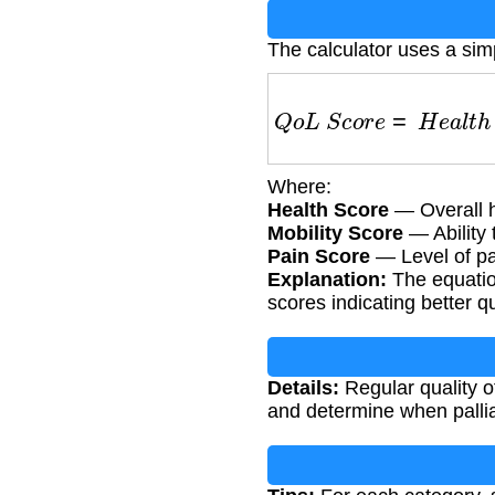
The calculator uses a sim
Q
o
L
S
c
o
r
e
=
H
e
a
l
t
h
Where:
Health Score
— Overall he
Mobility Score
— Ability 
Pain Score
— Level of pa
Explanation:
The equatio
scores indicating better qua
Details:
Regular quality of
and determine when palli