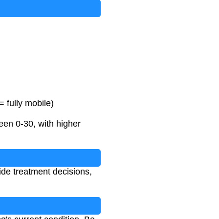
 fully mobile)
en 0-30, with higher
uide treatment decisions,