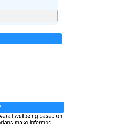
?
overall wellbeing based on
inarians make informed