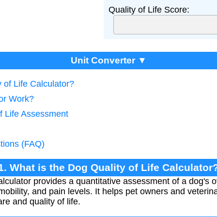
Quality of Life Score:
Unit Converter ▼
 of Life Calculator?
tor Work?
of Life Assessment
tions (FAQ)
1. What is the Dog Quality of Life Calculator
alculator provides a quantitative assessment of a dog's 
 mobility, and pain levels. It helps pet owners and veter
e and quality of life.