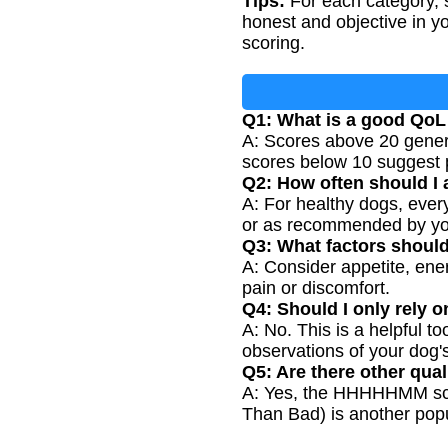
Tips:
For each category, s
honest and objective in y
scoring.
Q1: What is a good QoL
A: Scores above 20 genera
scores below 10 suggest po
Q2: How often should I a
A: For healthy dogs, ever
or as recommended by yo
Q3: What factors shoul
A: Consider appetite, energ
pain or discomfort.
Q4: Should I only rely o
A: No. This is a helpful t
observations of your dog'
Q5: Are there other quali
A: Yes, the HHHHHMM scal
Than Bad) is another pop