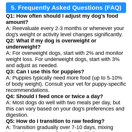
5. Frequently Asked Questions (FAQ)
Q1: How often should I adjust my dog's food
amount?
A: Reevaluate every 2-3 months or whenever your
dog's weight or activity level changes significantly.
Q2: What if my dog is overweight or
underweight?
A: For overweight dogs, start with 2% and monitor
weight loss. For underweight dogs, start with 3%
and adjust as needed.
Q3: Can I use this for puppies?
A: Puppies typically need more food (up to 5-10%
of body weight). Consult your vet for puppy-specific
recommendations.
Q4: Should I feed once or twice a day?
A: Most dogs do well with two meals per day, but
this can vary based on your dog's preferences and
digestion.
Q5: How do I transition to raw feeding?
A: Transition gradually over 7-10 days, mixing