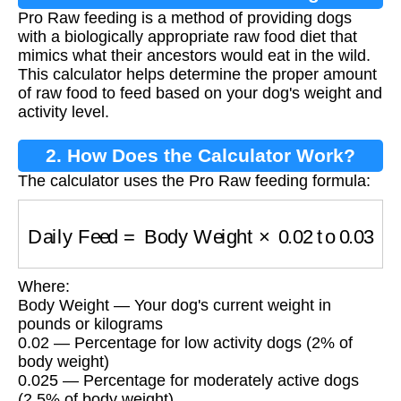
Pro Raw feeding is a method of providing dogs
with a biologically appropriate raw food diet that
mimics what their ancestors would eat in the wild.
This calculator helps determine the proper amount
of raw food to feed based on your dog's weight and
activity level.
2. How Does the Calculator Work?
The calculator uses the Pro Raw feeding formula:
Daily Feed
=
Body Weight
×
0.02
to
0.03
Where:
Body Weight — Your dog's current weight in
pounds or kilograms
0.02 — Percentage for low activity dogs (2% of
body weight)
0.025 — Percentage for moderately active dogs
(2.5% of body weight)