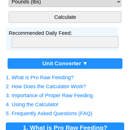
Recommended Daily Feed:
Unit Converter ▼
1. What is Pro Raw Feeding?
2. How Does the Calculator Work?
3. Importance of Proper Raw Feeding
4. Using the Calculator
5. Frequently Asked Questions (FAQ)
1. What is Pro Raw Feeding?