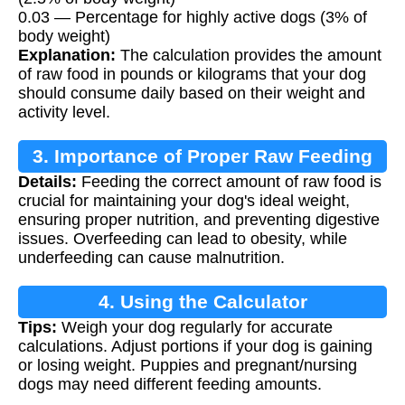
0.03 — Percentage for highly active dogs (3% of
body weight)
Explanation:
The calculation provides the amount
of raw food in pounds or kilograms that your dog
should consume daily based on their weight and
activity level.
3. Importance of Proper Raw Feeding
Details:
Feeding the correct amount of raw food is
crucial for maintaining your dog's ideal weight,
ensuring proper nutrition, and preventing digestive
issues. Overfeeding can lead to obesity, while
underfeeding can cause malnutrition.
4. Using the Calculator
Tips:
Weigh your dog regularly for accurate
calculations. Adjust portions if your dog is gaining
or losing weight. Puppies and pregnant/nursing
dogs may need different feeding amounts.