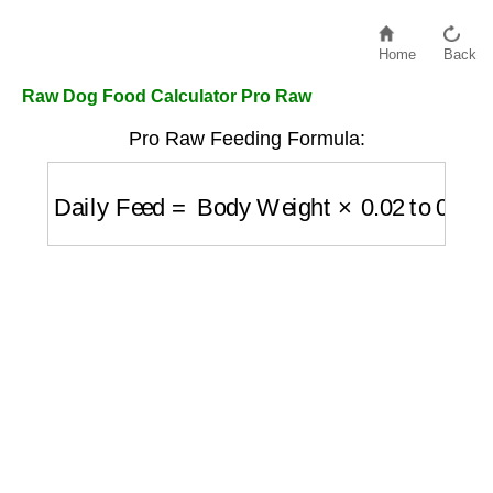
Home
Back
Raw Dog Food Calculator Pro Raw
Pro Raw Feeding Formula:
Daily Feed
=
Body Weight
×
0.02
to
0.03