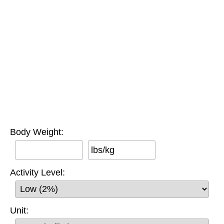
Body Weight:
lbs/kg
Activity Level:
Unit: