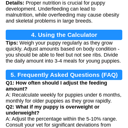
Details:
Proper nutrition is crucial for puppy
development. Underfeeding can lead to
malnutrition, while overfeeding may cause obesity
and skeletal problems in large breeds.
4. Using the Calculator
Tips:
Weigh your puppy regularly as they grow
quickly. Adjust amounts based on body condition -
you should be able to feel but not see ribs. Divide
the daily amount into 3-4 meals for young puppies.
5. Frequently Asked Questions (FAQ)
Q1: How often should I adjust the feeding
amount?
A: Recalculate weekly for puppies under 6 months,
monthly for older puppies as they grow rapidly.
Q2: What if my puppy is overweight or
underweight?
A: Adjust the percentage within the 5-10% range.
Consult your vet for significant deviations from