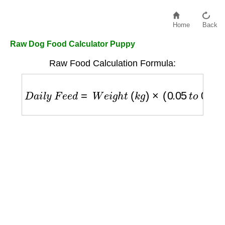
Home
Back
Raw Dog Food Calculator Puppy
Raw Food Calculation Formula:
D
a
i
l
y
F
e
e
d
=
W
e
i
g
h
t
(
k
g
)
×
(
0.05
t
o
0.10
)