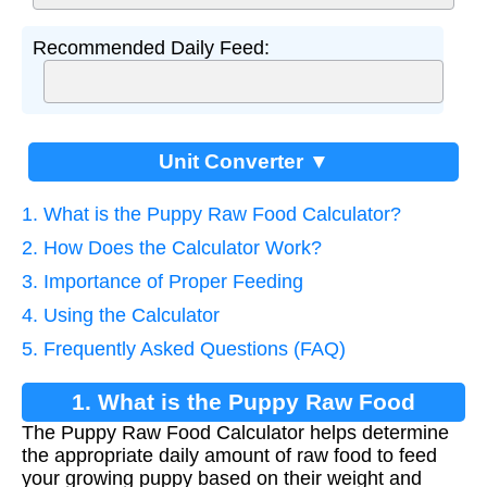
Recommended Daily Feed:
Unit Converter ▼
1. What is the Puppy Raw Food Calculator?
2. How Does the Calculator Work?
3. Importance of Proper Feeding
4. Using the Calculator
5. Frequently Asked Questions (FAQ)
1. What is the Puppy Raw Food
The Puppy Raw Food Calculator helps determine
Calculator?
the appropriate daily amount of raw food to feed
your growing puppy based on their weight and