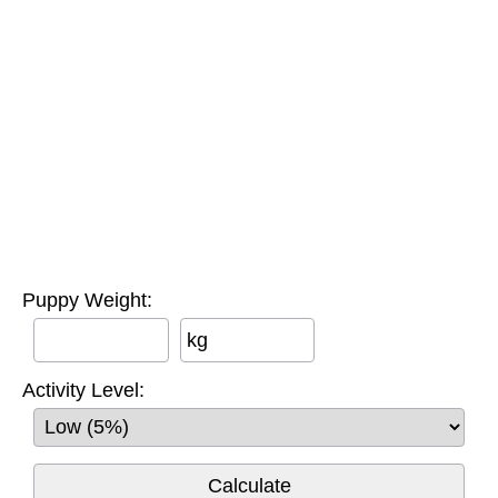
Puppy Weight:
kg
Activity Level: