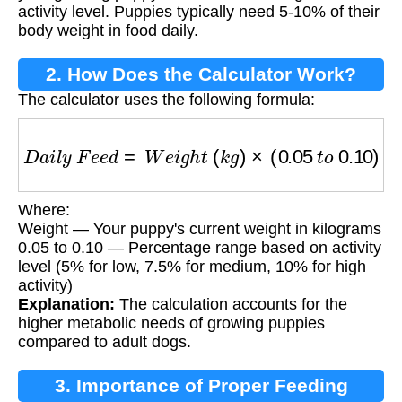
activity level. Puppies typically need 5-10% of their
body weight in food daily.
2. How Does the Calculator Work?
The calculator uses the following formula:
D
a
i
l
y
F
e
e
d
=
W
e
i
g
h
t
(
k
g
)
×
(
0.05
t
o
0.10
)
Where:
Weight — Your puppy's current weight in kilograms
0.05 to 0.10 — Percentage range based on activity
level (5% for low, 7.5% for medium, 10% for high
activity)
Explanation:
The calculation accounts for the
higher metabolic needs of growing puppies
compared to adult dogs.
3. Importance of Proper Feeding