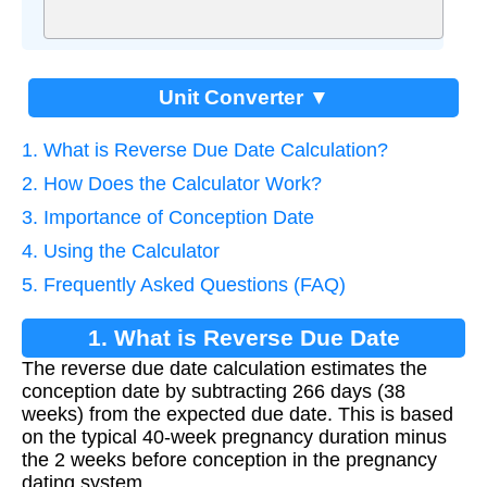
Unit Converter ▼
1. What is Reverse Due Date Calculation?
2. How Does the Calculator Work?
3. Importance of Conception Date
4. Using the Calculator
5. Frequently Asked Questions (FAQ)
1. What is Reverse Due Date
The reverse due date calculation estimates the
Calculation?
conception date by subtracting 266 days (38
weeks) from the expected due date. This is based
on the typical 40-week pregnancy duration minus
the 2 weeks before conception in the pregnancy
dating system.