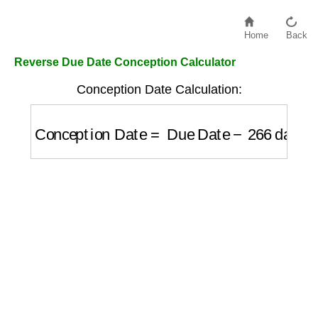
Home
Back
Reverse Due Date Conception Calculator
Conception Date Calculation:
Conception Date
=
Due Date
−
266
days