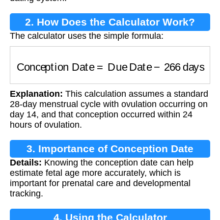
2. How Does the Calculator Work?
The calculator uses the simple formula:
Conception Date
=
Due Date
−
266
days
Explanation:
This calculation assumes a standard
28-day menstrual cycle with ovulation occurring on
day 14, and that conception occurred within 24
hours of ovulation.
3. Importance of Conception Date
Details:
Knowing the conception date can help
estimate fetal age more accurately, which is
important for prenatal care and developmental
tracking.
4. Using the Calculator