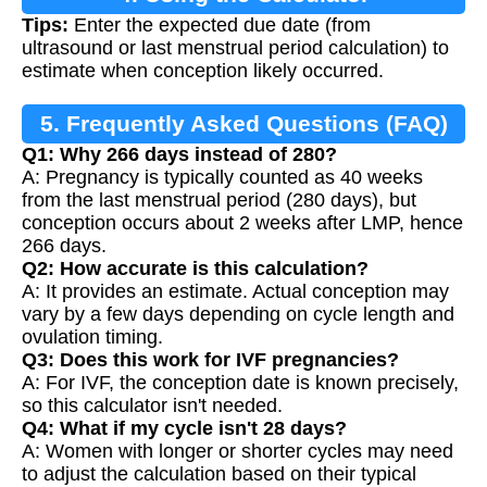
Tips:
Enter the expected due date (from
ultrasound or last menstrual period calculation) to
estimate when conception likely occurred.
5. Frequently Asked Questions (FAQ)
Q1: Why 266 days instead of 280?
A: Pregnancy is typically counted as 40 weeks
from the last menstrual period (280 days), but
conception occurs about 2 weeks after LMP, hence
266 days.
Q2: How accurate is this calculation?
A: It provides an estimate. Actual conception may
vary by a few days depending on cycle length and
ovulation timing.
Q3: Does this work for IVF pregnancies?
A: For IVF, the conception date is known precisely,
so this calculator isn't needed.
Q4: What if my cycle isn't 28 days?
A: Women with longer or shorter cycles may need
to adjust the calculation based on their typical