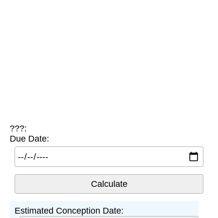
???:
Due Date:
Estimated Conception Date: