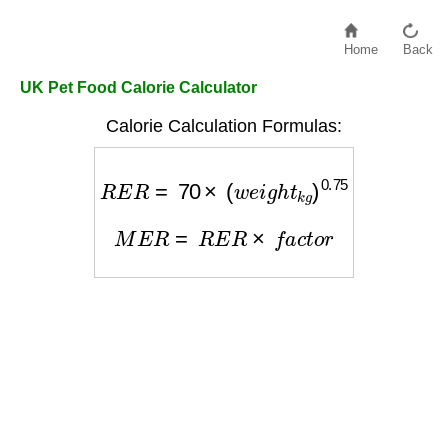
Home
Back
UK Pet Food Calorie Calculator
Calorie Calculation Formulas:
R
E
R
=
70
×
(
w
e
i
g
h
t
k
g
)
0.75
M
E
R
=
R
E
R
×
f
a
c
t
o
r