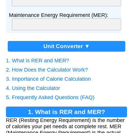
Maintenance Energy Requirement (MER):
Unit Converter ▼
1. What is RER and MER?
2. How Does the Calculator Work?
3. Importance of Calorie Calculation
4. Using the Calculator
5. Frequently Asked Questions (FAQ)
1. What is RER and MER?
RER (Resting Energy Requirement) is the number
of calories your pet needs at complete rest. MER
(Maintenance Energy Requirement) is the actual