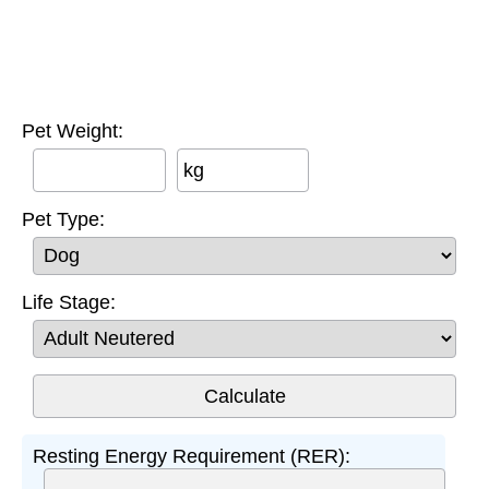
Pet Weight:
kg
Pet Type:
Life Stage:
Resting Energy Requirement (RER):