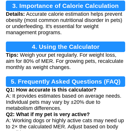
3. Importance of Calorie Calculation
Details:
Accurate calorie estimation helps prevent
obesity (most common nutritional disorder in pets)
or underfeeding. It's essential for weight
management programs.
4. Using the Calculator
Tips:
Weigh your pet regularly. For weight loss,
aim for 80% of MER. For growing pets, recalculate
monthly as weight changes.
5. Frequently Asked Questions (FAQ)
Q1: How accurate is this calculator?
A: It provides estimates based on average needs.
Individual pets may vary by ±20% due to
metabolism differences.
Q2: What if my pet is very active?
A: Working dogs or highly active cats may need up
to 2× the calculated MER. Adjust based on body